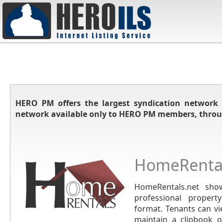
HERO PM offers the largest syndication network 
network available only to HERO PM members, throu
HomeRental
HomeRentals.net show
professional propert
format. Tenants can vi
maintain a clipbook of