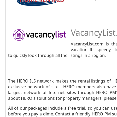
VacancyLis
VacancyList.com is the
vacation. It's speedy, 
to quickly look through all the listings in a region.
The HERO ILS network makes the rental listings of H
exclusive network of sites. HERO members also have t
largest network of Internet sites through HERO PM'
about HERO's solutions for property managers, please 
All of our packages include a free trial, so you can u
before you pay a dime. Contact a friendly HERO PM sup