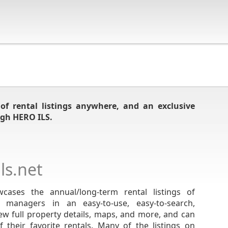
of rental listings anywhere, and an exclusive
gh HERO ILS.
s.net
cases the annual/long-term rental listings of
y managers in an easy-to-use, easy-to-search,
ew full property details, maps, and more, and can
 their favorite rentals. Many of the listings on