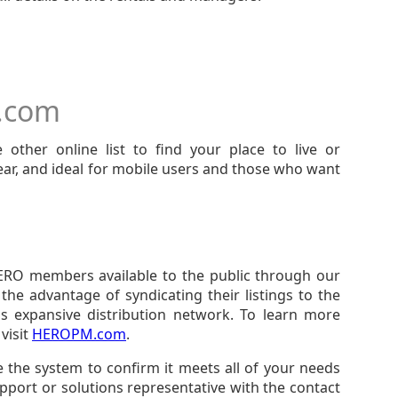
t.com
 other online list to find your place to live or
clear, and ideal for mobile users and those who want
ERO members available to the public through our
he advantage of syndicating their listings to the
s expansive distribution network. To learn more
visit
HEROPM.com
.
se the system to confirm it meets all of your needs
port or solutions representative with the contact