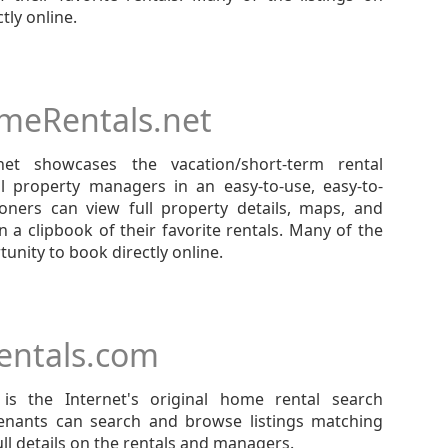
tly online.
meRentals.net
net showcases the vacation/short-term rental
al property managers in an easy-to-use, easy-to-
ioners can view full property details, maps, and
 a clipbook of their favorite rentals. Many of the
unity to book directly online.
ntals.com
s the Internet's original home rental search
tenants can search and browse listings matching
full details on the rentals and managers.