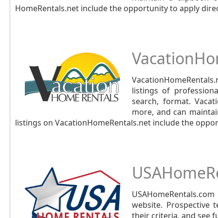
HomeRentals.net include the opportunity to apply direc
VacationHo
VacationHomeRentals.
listings of profession
search, format. Vacat
more, and can maintain
listings on VacationHomeRentals.net include the opport
USAHomeRe
USAHomeRentals.com i
website. Prospective 
their criteria, and see 