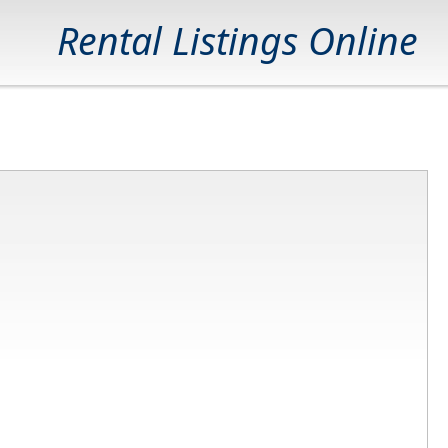
Rental Listings Online