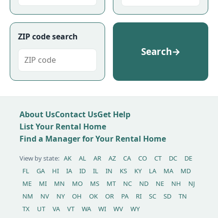
ZIP code search
Search
→
About Us
Contact Us
Get Help
List Your Rental Home
Find a Manager for Your Rental Home
View by state:
AK
AL
AR
AZ
CA
CO
CT
DC
DE
FL
GA
HI
IA
ID
IL
IN
KS
KY
LA
MA
MD
ME
MI
MN
MO
MS
MT
NC
ND
NE
NH
NJ
NM
NV
NY
OH
OK
OR
PA
RI
SC
SD
TN
TX
UT
VA
VT
WA
WI
WV
WY