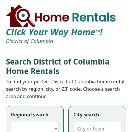
Click Your Way Home
!
TM
District of Columbia
Search District of Columbia
Home Rentals
To find your perfect District of Columbia home rental,
search by region, city, or ZIP code. Choose a search
area and continue.
Regional search
City search