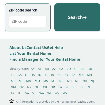
ZIP code search
Search
→
About Us
Contact Us
Get Help
List Your Rental Home
Find a Manager for Your Rental Home
View by state:
AK
AL
AR
AZ
CA
CO
CT
DC
DE
FL
GA
HI
IA
ID
IL
IN
KS
KY
LA
MA
MD
ME
MI
MN
MO
MS
MT
NC
ND
NE
NH
NJ
NM
NV
NY
OH
OK
OR
PA
RI
SC
SD
TN
TX
UT
VA
VT
WA
WI
WV
WY
All information is provided by the managing or leasing agent,