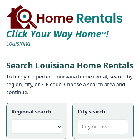
Click Your Way Home
!
TM
Louisiana
Search Louisiana Home Rentals
To find your perfect Louisiana home rental, search by
region, city, or ZIP code. Choose a search area and
continue.
Regional search
City search