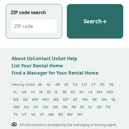
ZIP code search
Search
→
About Us
Contact Us
Get Help
List Your Rental Home
Find a Manager for Your Rental Home
View by state:
AK
AL
AR
AZ
CA
CO
CT
DC
DE
FL
GA
HI
IA
ID
IL
IN
KS
KY
LA
MA
MD
ME
MI
MN
MO
MS
MT
NC
ND
NE
NH
NJ
NM
NV
NY
OH
OK
OR
PA
RI
SC
SD
TN
TX
UT
VA
VT
WA
WI
WV
WY
All information is provided by the managing or leasing agent,