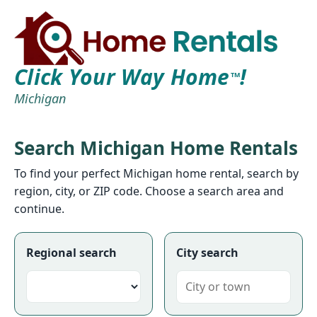
Click Your Way Home
!
TM
Michigan
Search Michigan Home Rentals
To find your perfect Michigan home rental, search by
region, city, or ZIP code. Choose a search area and
continue.
Regional search
City search