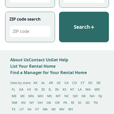
ZIP code search
Search
→
About Us
Contact Us
Get Help
List Your Rental Home
Find a Manager for Your Rental Home
View by state:
AK
AL
AR
AZ
CA
CO
CT
DC
DE
FL
GA
HI
IA
ID
IL
IN
KS
KY
LA
MA
MD
ME
MI
MN
MO
MS
MT
NC
ND
NE
NH
NJ
NM
NV
NY
OH
OK
OR
PA
RI
SC
SD
TN
TX
UT
VA
VT
WA
WI
WV
WY