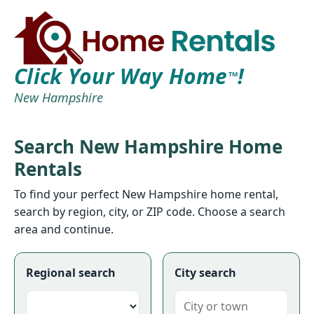
Click Your Way Home
!
TM
New Hampshire
Search New Hampshire Home
Rentals
To find your perfect New Hampshire home rental,
search by region, city, or ZIP code. Choose a search
area and continue.
Regional search
City search