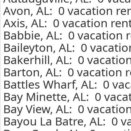
Avon, AL: 0 vacation re
Axis, AL: 0 vacation ren
Babbie, AL: 0 vacation 
Baileyton, AL: 0 vacati
Bakerhill, AL: 0 vacatio
Barton, AL: 0 vacation 
Battles Wharf, AL: 0 va
Bay Minette, AL: 0 vaca
Bay View, AL: 0 vacatio
Bayou La Batre, AL: 0 v