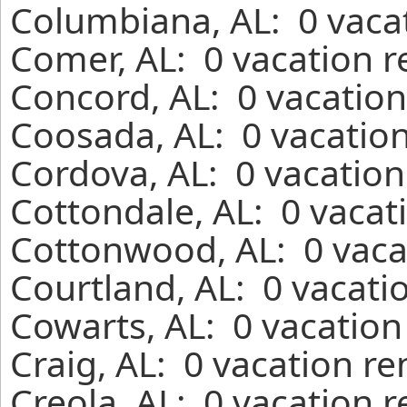
Columbiana, AL: 0 vacat
Comer, AL: 0 vacation r
Concord, AL: 0 vacation
Coosada, AL: 0 vacation
Cordova, AL: 0 vacation
Cottondale, AL: 0 vacat
Cottonwood, AL: 0 vaca
Courtland, AL: 0 vacati
Cowarts, AL: 0 vacation
Craig, AL: 0 vacation r
Creola, AL: 0 vacation 