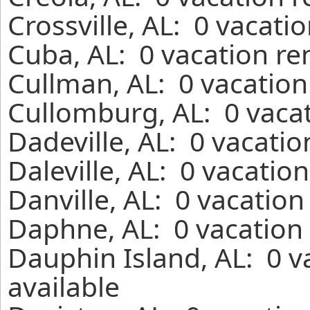
Crossville, AL: 0 vacati
Cuba, AL: 0 vacation re
Cullman, AL: 0 vacation
Cullomburg, AL: 0 vacat
Dadeville, AL: 0 vacati
Daleville, AL: 0 vacatio
Danville, AL: 0 vacation
Daphne, AL: 0 vacation 
Dauphin Island, AL: 0 v
available