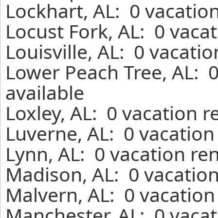
Lockhart, AL: 0 vacatio
Locust Fork, AL: 0 vaca
Louisville, AL: 0 vacati
Lower Peach Tree, AL: 
available
Loxley, AL: 0 vacation 
Luverne, AL: 0 vacation
Lynn, AL: 0 vacation re
Madison, AL: 0 vacation
Malvern, AL: 0 vacation
Manchester, AL: 0 vacat