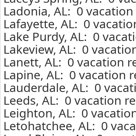
Ladonia, AL: 0 vacation
Lafayette, AL: 0 vacati
Lake Purdy, AL: 0 vacat
Lakeview, AL: 0 vacatio
Lanett, AL: 0 vacation 
Lapine, AL: 0 vacation 
Lauderdale, AL: 0 vacat
Leeds, AL: 0 vacation r
Leighton, AL: 0 vacatio
Letohatchee, AL: 0 vaca