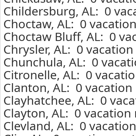
Childersburg, AL: 0 vac
Choctaw, AL: 0 vacation
Choctaw Bluff, AL: 0 va
Chrysler, AL: 0 vacation
Chunchula, AL: 0 vacati
Citronelle, AL: 0 vacati
Clanton, AL: 0 vacation
Clayhatchee, AL: 0 vaca
Clayton, AL: 0 vacation
Clevland, AL: 0 vacatio