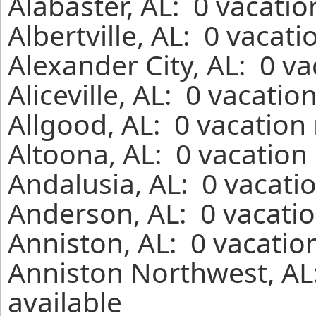
Alabaster, AL: 0 vacati
Albertville, AL: 0 vacat
Alexander City, AL: 0 v
Aliceville, AL: 0 vacati
Allgood, AL: 0 vacation
Altoona, AL: 0 vacation
Andalusia, AL: 0 vacati
Anderson, AL: 0 vacatio
Anniston, AL: 0 vacatio
Anniston Northwest, AL
available