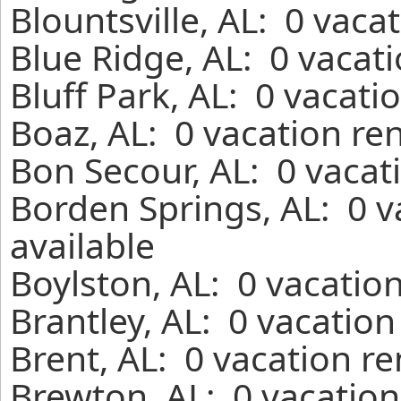
Blountsville, AL: 0 vaca
Blue Ridge, AL: 0 vacat
Bluff Park, AL: 0 vacati
Boaz, AL: 0 vacation re
Bon Secour, AL: 0 vacat
Borden Springs, AL: 0 
available
Boylston, AL: 0 vacatio
Brantley, AL: 0 vacatio
Brent, AL: 0 vacation r
Brewton, AL: 0 vacation