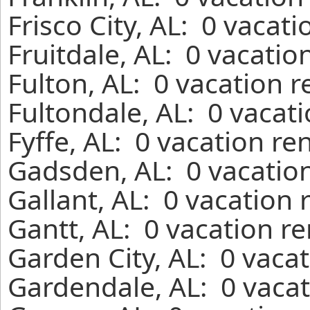
Frisco City, AL: 0 vacat
Fruitdale, AL: 0 vacatio
Fulton, AL: 0 vacation 
Fultondale, AL: 0 vacat
Fyffe, AL: 0 vacation re
Gadsden, AL: 0 vacation
Gallant, AL: 0 vacation 
Gantt, AL: 0 vacation r
Garden City, AL: 0 vaca
Gardendale, AL: 0 vacat