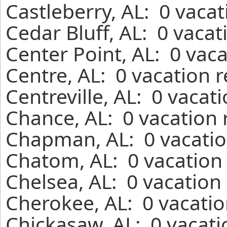
Castleberry, AL: 0 vaca
Cedar Bluff, AL: 0 vaca
Center Point, AL: 0 vac
Centre, AL: 0 vacation 
Centreville, AL: 0 vacat
Chance, AL: 0 vacation 
Chapman, AL: 0 vacatio
Chatom, AL: 0 vacation 
Chelsea, AL: 0 vacation
Cherokee, AL: 0 vacatio
Chickasaw, AL: 0 vacati