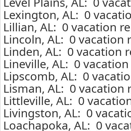
Level Plains, AL: 0 vaca
Lexington, AL: 0 vacati
Lillian, AL: 0 vacation 
Lincoln, AL: 0 vacation
Linden, AL: 0 vacation 
Lineville, AL: 0 vacatio
Lipscomb, AL: 0 vacatio
Lisman, AL: 0 vacation 
Littleville, AL: 0 vacati
Livingston, AL: 0 vacat
Loachapoka, AL: 0 vacat