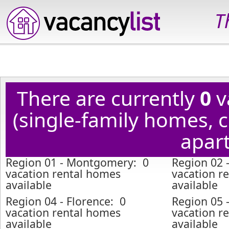
T
There are currently
0
v
(single-family homes,
apart
Region 01 - Montgomery: 0
Region 02 
vacation rental homes
vacation r
available
available
Region 04 - Florence: 0
Region 05 
vacation rental homes
vacation r
available
available