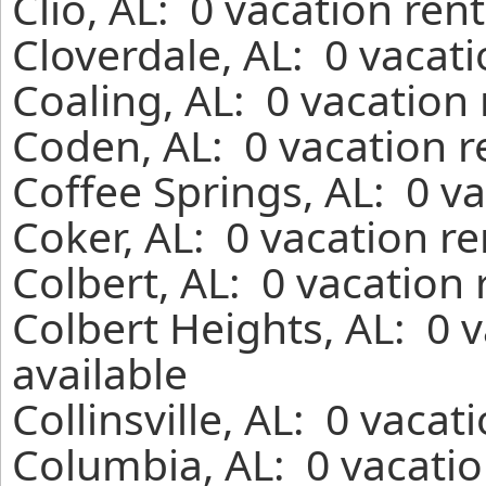
Clio, AL: 0 vacation ren
Cloverdale, AL: 0 vacat
Coaling, AL: 0 vacation
Coden, AL: 0 vacation r
Coffee Springs, AL: 0 v
Coker, AL: 0 vacation r
Colbert, AL: 0 vacation
Colbert Heights, AL: 0 
available
Collinsville, AL: 0 vaca
Columbia, AL: 0 vacatio