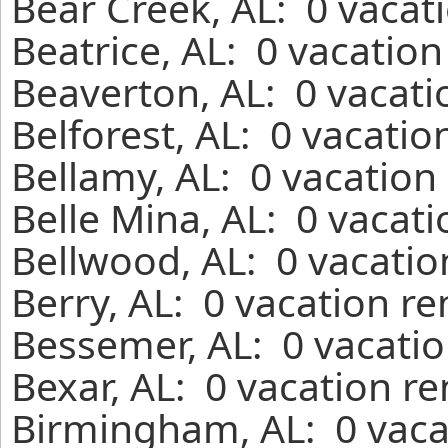
Bear Creek, AL: 0 vacat
Beatrice, AL: 0 vacatio
Beaverton, AL: 0 vacati
Belforest, AL: 0 vacatio
Bellamy, AL: 0 vacation
Belle Mina, AL: 0 vacat
Bellwood, AL: 0 vacatio
Berry, AL: 0 vacation r
Bessemer, AL: 0 vacatio
Bexar, AL: 0 vacation r
Birmingham, AL: 0 vaca