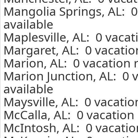
Mangolia Springs, AL: 0
available
Maplesville, AL: 0 vaca
Margaret, AL: 0 vacatio
Marion, AL: 0 vacation 
Marion Junction, AL: 0 
available
Maysville, AL: 0 vacati
McCalla, AL: 0 vacation
McIntosh, AL: 0 vacatio