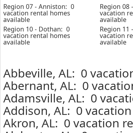
Region 07 - Anniston: 0
Region 08 
vacation rental homes
vacation r
available
available
Region 10 - Dothan: 0
Region 11 
vacation rental homes
vacation r
available
available
Abbeville, AL: 0 vacatio
Abernant, AL: 0 vacatio
Adamsville, AL: 0 vacat
Addison, AL: 0 vacation
Akron, AL: 0 vacation r