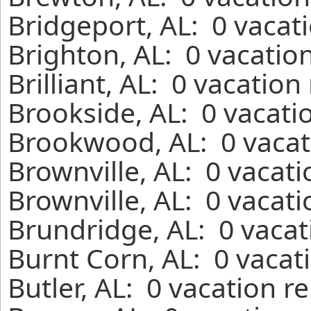
Bridgeport, AL: 0 vacat
Brighton, AL: 0 vacatio
Brilliant, AL: 0 vacatio
Brookside, AL: 0 vacati
Brookwood, AL: 0 vacat
Brownville, AL: 0 vacat
Brownville, AL: 0 vacat
Brundridge, AL: 0 vacat
Burnt Corn, AL: 0 vacat
Butler, AL: 0 vacation r