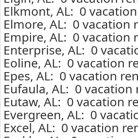
Elkmont, AL: 0 vacation
Elmore, AL: 0 vacation 
Empire, AL: 0 vacation 
Enterprise, AL: 0 vacat
Eoline, AL: 0 vacation r
Epes, AL: 0 vacation re
Eufaula, AL: 0 vacation
Eutaw, AL: 0 vacation r
Evergreen, AL: 0 vacati
Excel, AL: 0 vacation re