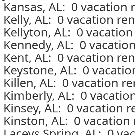
Kansas, AL: 0 vacation 
Kelly, AL: 0 vacation re
Kellyton, AL: 0 vacation
Kennedy, AL: 0 vacation
Kent, AL: 0 vacation re
Keystone, AL: 0 vacatio
Killen, AL: 0 vacation r
Kimberly, AL: 0 vacatio
Kinsey, AL: 0 vacation 
Kinston, AL: 0 vacation
Laceys Spring, AL: 0 va