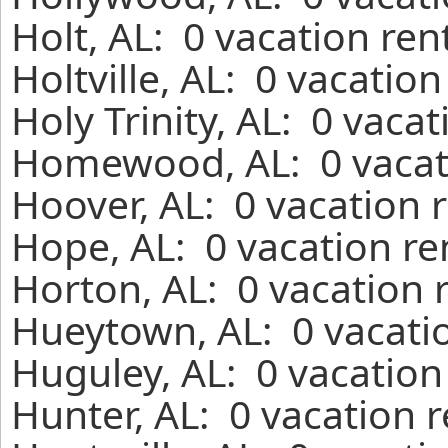
Holt, AL: 0 vacation re
Holtville, AL: 0 vacatio
Holy Trinity, AL: 0 vaca
Homewood, AL: 0 vacati
Hoover, AL: 0 vacation 
Hope, AL: 0 vacation re
Horton, AL: 0 vacation 
Hueytown, AL: 0 vacatio
Huguley, AL: 0 vacation
Hunter, AL: 0 vacation 