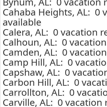
Bynum, AL: 0 vacation 
Cahaba Heights, AL: 0 
available
Calera, AL: 0 vacation 
Calhoun, AL: 0 vacation
Camden, AL: 0 vacation
Camp Hill, AL: 0 vacati
Capshaw, AL: 0 vacation
Carbon Hill, AL: 0 vaca
Carrollton, AL: 0 vacati
Carville, AL: 0 vacation