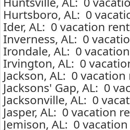
Huntsville, AL: 0 vacati
Hurtsboro, AL: 0 vacati
Ider, AL: 0 vacation ren
Inverness, AL: 0 vacati
Irondale, AL: 0 vacatio
Irvington, AL: 0 vacati
Jackson, AL: 0 vacation
Jacksons' Gap, AL: 0 va
Jacksonville, AL: 0 vaca
Jasper, AL: 0 vacation r
Jemison, AL: 0 vacation