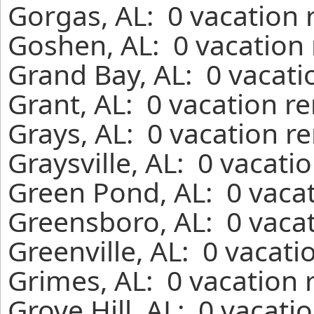
Gorgas, AL: 0 vacation 
Goshen, AL: 0 vacation 
Grand Bay, AL: 0 vacati
Grant, AL: 0 vacation r
Grays, AL: 0 vacation r
Graysville, AL: 0 vacati
Green Pond, AL: 0 vacat
Greensboro, AL: 0 vacat
Greenville, AL: 0 vacati
Grimes, AL: 0 vacation 
Grove Hill, AL: 0 vacati