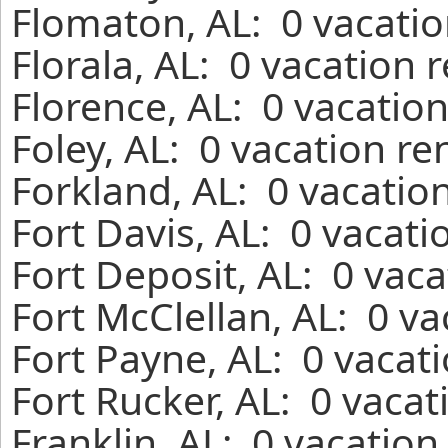
Flomaton, AL: 0 vacatio
Florala, AL: 0 vacation 
Florence, AL: 0 vacatio
Foley, AL: 0 vacation re
Forkland, AL: 0 vacatio
Fort Davis, AL: 0 vacati
Fort Deposit, AL: 0 vac
Fort McClellan, AL: 0 v
Fort Payne, AL: 0 vacat
Fort Rucker, AL: 0 vaca
Franklin, AL: 0 vacation