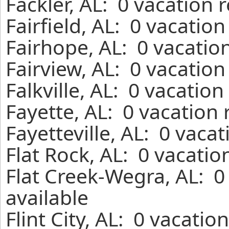
Fackler, AL: 0 vacation 
Fairfield, AL: 0 vacatio
Fairhope, AL: 0 vacatio
Fairview, AL: 0 vacation
Falkville, AL: 0 vacatio
Fayette, AL: 0 vacation
Fayetteville, AL: 0 vaca
Flat Rock, AL: 0 vacatio
Flat Creek-Wegra, AL: 0
available
Flint City, AL: 0 vacati