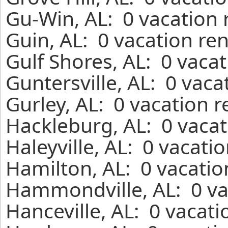
Gu-Win, AL: 0 vacation 
Guin, AL: 0 vacation re
Gulf Shores, AL: 0 vaca
Guntersville, AL: 0 vaca
Gurley, AL: 0 vacation 
Hackleburg, AL: 0 vacat
Haleyville, AL: 0 vacati
Hamilton, AL: 0 vacatio
Hammondville, AL: 0 va
Hanceville, AL: 0 vacat