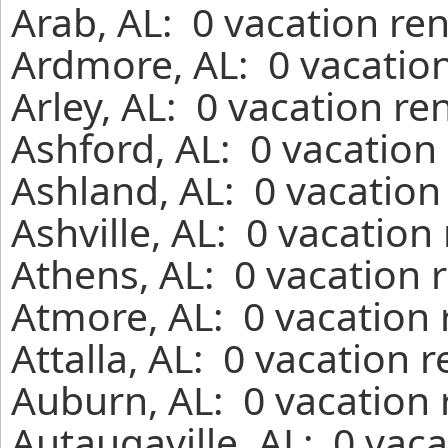
Arab, AL: 0 vacation re
Ardmore, AL: 0 vacation
Arley, AL: 0 vacation re
Ashford, AL: 0 vacation
Ashland, AL: 0 vacation
Ashville, AL: 0 vacation
Athens, AL: 0 vacation 
Atmore, AL: 0 vacation 
Attalla, AL: 0 vacation 
Auburn, AL: 0 vacation 
Autaugaville, AL: 0 vac