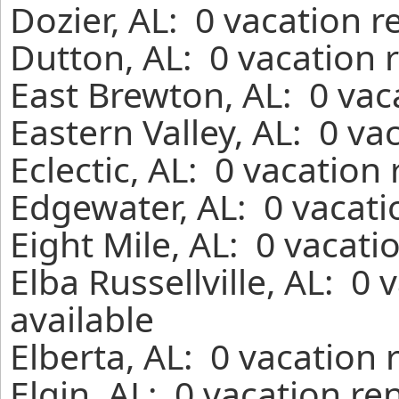
Dozier, AL: 0 vacation 
Dutton, AL: 0 vacation 
East Brewton, AL: 0 vac
Eastern Valley, AL: 0 va
Eclectic, AL: 0 vacation
Edgewater, AL: 0 vacati
Eight Mile, AL: 0 vacati
Elba Russellville, AL: 0
available
Elberta, AL: 0 vacation 
Elgin, AL: 0 vacation re