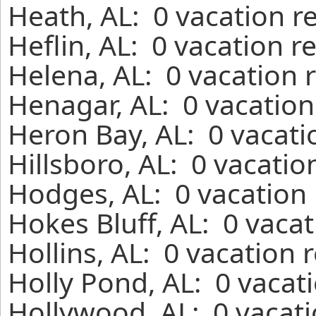
Heath, AL: 0 vacation r
Heflin, AL: 0 vacation r
Helena, AL: 0 vacation 
Henagar, AL: 0 vacation
Heron Bay, AL: 0 vacati
Hillsboro, AL: 0 vacatio
Hodges, AL: 0 vacation 
Hokes Bluff, AL: 0 vaca
Hollins, AL: 0 vacation 
Holly Pond, AL: 0 vacat
Hollywood, AL: 0 vacati