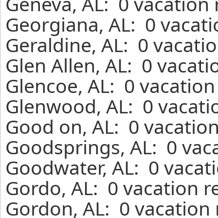
Geneva, AL: 0 vacation 
Georgiana, AL: 0 vacati
Geraldine, AL: 0 vacati
Glen Allen, AL: 0 vacati
Glencoe, AL: 0 vacation
Glenwood, AL: 0 vacati
Good on, AL: 0 vacation
Goodsprings, AL: 0 vaca
Goodwater, AL: 0 vacati
Gordo, AL: 0 vacation r
Gordon, AL: 0 vacation 