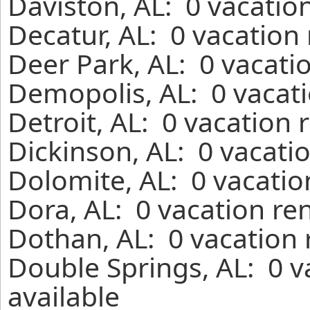
Daviston, AL: 0 vacatio
Decatur, AL: 0 vacation
Deer Park, AL: 0 vacati
Demopolis, AL: 0 vacati
Detroit, AL: 0 vacation 
Dickinson, AL: 0 vacati
Dolomite, AL: 0 vacatio
Dora, AL: 0 vacation re
Dothan, AL: 0 vacation 
Double Springs, AL: 0 v
available