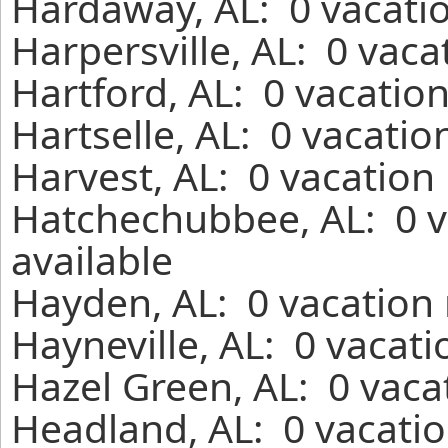
Hardaway, AL: 0 vacatio
Harpersville, AL: 0 vaca
Hartford, AL: 0 vacatio
Hartselle, AL: 0 vacatio
Harvest, AL: 0 vacation
Hatchechubbee, AL: 0 v
available
Hayden, AL: 0 vacation 
Hayneville, AL: 0 vacat
Hazel Green, AL: 0 vaca
Headland, AL: 0 vacatio