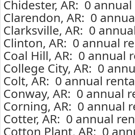
Chidester, AR: 0 annual
Clarendon, AR: 0 annual
Clarksville, AR: 0 annua
Clinton, AR: 0 annual r
Coal Hill, AR: 0 annual 
College City, AR: 0 ann
Colt, AR: 0 annual rent
Conway, AR: 0 annual r
Corning, AR: 0 annual r
Cotter, AR: 0 annual re
Cotton Plant, AR: 0 ann