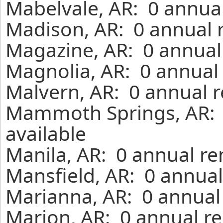
Mabelvale, AR: 0 annual
Madison, AR: 0 annual 
Magazine, AR: 0 annual
Magnolia, AR: 0 annual 
Malvern, AR: 0 annual r
Mammoth Springs, AR: 
available
Manila, AR: 0 annual re
Mansfield, AR: 0 annual
Marianna, AR: 0 annual
Marion, AR: 0 annual re