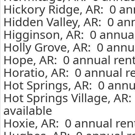
Hickory Ridge, AR: 0 an
Hidden Valley, AR: 0 an
Higginson, AR: 0 annual
Holly Grove, AR: 0 annu
Hope, AR: 0 annual ren
Horatio, AR: 0 annual r
Hot Springs, AR: 0 annu
Hot Springs Village, AR
available
Hoxie, AR: 0 annual ren