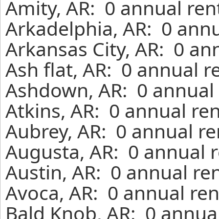
Amity, AR: 0 annual ren
Arkadelphia, AR: 0 annu
Arkansas City, AR: 0 an
Ash flat, AR: 0 annual 
Ashdown, AR: 0 annual 
Atkins, AR: 0 annual re
Aubrey, AR: 0 annual re
Augusta, AR: 0 annual r
Austin, AR: 0 annual re
Avoca, AR: 0 annual ren
Bald Knob, AR: 0 annual