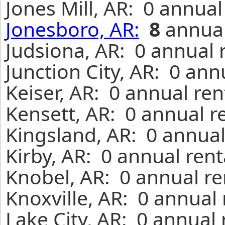
Jones Mill, AR: 0 annua
Jonesboro, AR:
8
annual
Judsiona, AR: 0 annual 
Junction City, AR: 0 ann
Keiser, AR: 0 annual re
Kensett, AR: 0 annual r
Kingsland, AR: 0 annual
Kirby, AR: 0 annual ren
Knobel, AR: 0 annual re
Knoxville, AR: 0 annual
Lake City, AR: 0 annual