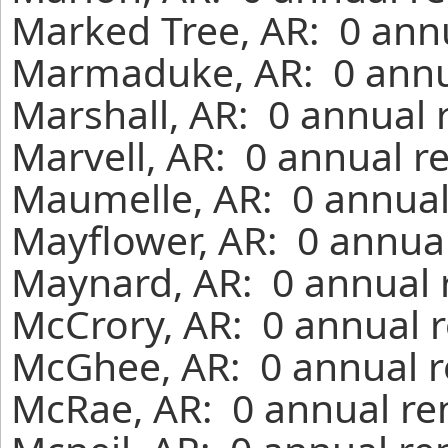
Marked Tree, AR: 0 annu
Marmaduke, AR: 0 annua
Marshall, AR: 0 annual 
Marvell, AR: 0 annual r
Maumelle, AR: 0 annual
Mayflower, AR: 0 annual
Maynard, AR: 0 annual 
McCrory, AR: 0 annual r
McGhee, AR: 0 annual r
McRae, AR: 0 annual re