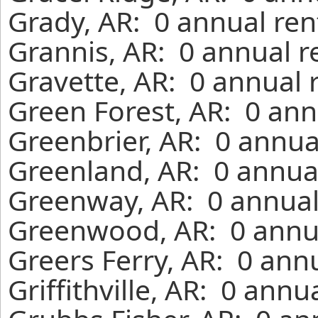
Grady, AR: 0 annual ren
Grannis, AR: 0 annual r
Gravette, AR: 0 annual 
Green Forest, AR: 0 ann
Greenbrier, AR: 0 annua
Greenland, AR: 0 annual
Greenway, AR: 0 annual
Greenwood, AR: 0 annua
Greers Ferry, AR: 0 ann
Griffithville, AR: 0 ann