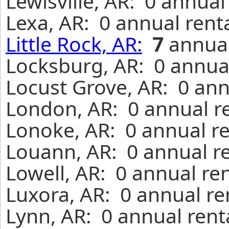
Lewisville, AR: 0 annual
Lexa, AR: 0 annual rent
Little Rock, AR:
7
annual
Locksburg, AR: 0 annual
Locust Grove, AR: 0 ann
London, AR: 0 annual r
Lonoke, AR: 0 annual r
Louann, AR: 0 annual r
Lowell, AR: 0 annual re
Luxora, AR: 0 annual re
Lynn, AR: 0 annual rent