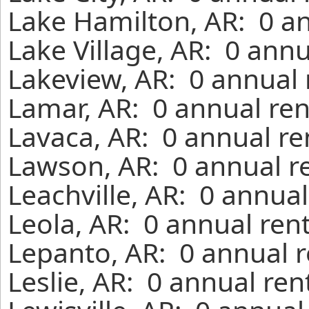
Lake Hamilton, AR: 0 an
Lake Village, AR: 0 ann
Lakeview, AR: 0 annual 
Lamar, AR: 0 annual ren
Lavaca, AR: 0 annual re
Lawson, AR: 0 annual r
Leachville, AR: 0 annua
Leola, AR: 0 annual ren
Lepanto, AR: 0 annual r
Leslie, AR: 0 annual re