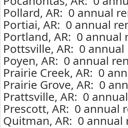
Pocahontas, AR: 0 annu
Pollard, AR: 0 annual r
Portiai, AR: 0 annual r
Portland, AR: 0 annual 
Pottsville, AR: 0 annual
Poyen, AR: 0 annual ren
Prairie Creek, AR: 0 an
Prairie Grove, AR: 0 an
Prattsville, AR: 0 annua
Prescott, AR: 0 annual 
Quitman, AR: 0 annual 