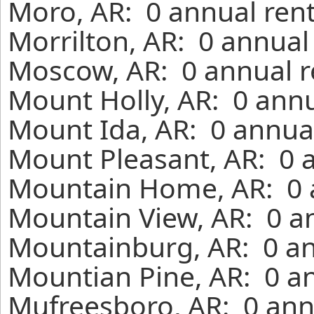
Moro, AR: 0 annual ren
Morrilton, AR: 0 annual
Moscow, AR: 0 annual r
Mount Holly, AR: 0 annu
Mount Ida, AR: 0 annual
Mount Pleasant, AR: 0 
Mountain Home, AR: 0 a
Mountain View, AR: 0 a
Mountainburg, AR: 0 an
Mountian Pine, AR: 0 an
Mufreesboro, AR: 0 ann