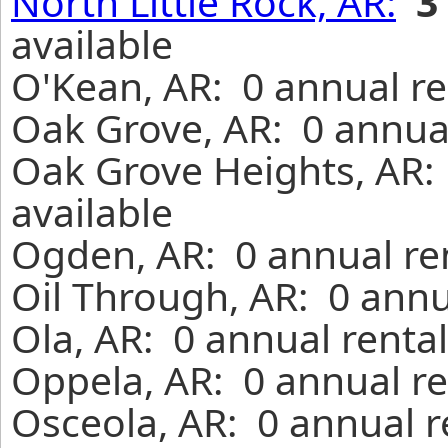
North Little Rock, AR:
3
available
O'Kean, AR: 0 annual re
Oak Grove, AR: 0 annual
Oak Grove Heights, AR:
available
Ogden, AR: 0 annual re
Oil Through, AR: 0 annu
Ola, AR: 0 annual renta
Oppela, AR: 0 annual re
Osceola, AR: 0 annual r