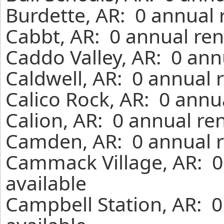
Burdette, AR: 0 annual 
Cabbt, AR: 0 annual ren
Caddo Valley, AR: 0 ann
Caldwell, AR: 0 annual 
Calico Rock, AR: 0 annu
Calion, AR: 0 annual re
Camden, AR: 0 annual r
Cammack Village, AR: 0
available
Campbell Station, AR: 