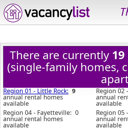
T
There are currently
19
(single-family homes,
apart
Region 01 - Little Rock:
9
Region 02 -
annual rental homes
annual ren
available
available
Region 04 - Fayetteville: 0
Region 05 
annual rental homes
annual ren
available
available