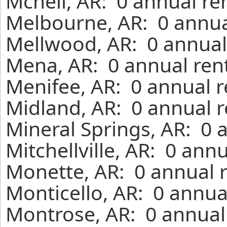
Mcneil, AR: 0 annual re
Melbourne, AR: 0 annua
Mellwood, AR: 0 annual
Mena, AR: 0 annual ren
Menifee, AR: 0 annual r
Midland, AR: 0 annual r
Mineral Springs, AR: 0 
Mitchellville, AR: 0 ann
Monette, AR: 0 annual 
Monticello, AR: 0 annua
Montrose, AR: 0 annual