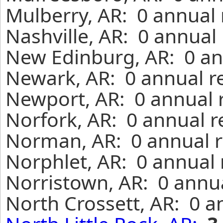
Mulberry, AR: 0 annual 
Nashville, AR: 0 annual
New Edinburg, AR: 0 an
Newark, AR: 0 annual r
Newport, AR: 0 annual 
Norfork, AR: 0 annual r
Norman, AR: 0 annual r
Norphlet, AR: 0 annual 
Norristown, AR: 0 annua
North Crossett, AR: 0 a