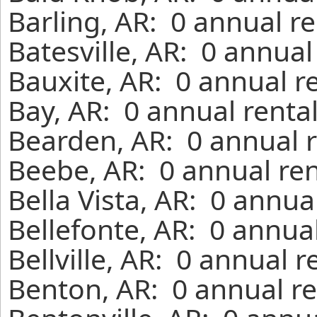
Barling, AR: 0 annual r
Batesville, AR: 0 annua
Bauxite, AR: 0 annual r
Bay, AR: 0 annual renta
Bearden, AR: 0 annual r
Beebe, AR: 0 annual ren
Bella Vista, AR: 0 annua
Bellefonte, AR: 0 annua
Bellville, AR: 0 annual 
Benton, AR: 0 annual re