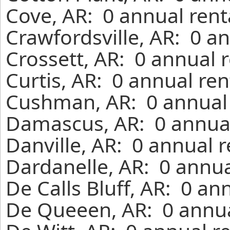
Cove, AR: 0 annual rent
Crawfordsville, AR: 0 a
Crossett, AR: 0 annual 
Curtis, AR: 0 annual re
Cushman, AR: 0 annual 
Damascus, AR: 0 annual
Danville, AR: 0 annual 
Dardanelle, AR: 0 annua
De Calls Bluff, AR: 0 an
De Queeen, AR: 0 annua