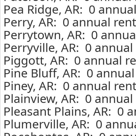
Pea Ridge, AR: 0 annual
Perry, AR: 0 annual ren
Perrytown, AR: 0 annual
Perryville, AR: 0 annual
Piggott, AR: 0 annual r
Pine Bluff, AR: 0 annua
Piney, AR: 0 annual ren
Plainview, AR: 0 annual
Pleasant Plains, AR: 0 
Plumerville, AR: 0 annu