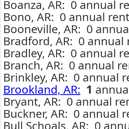
Boanza, AR: 0 annual r
Bono, AR: 0 annual rent
Booneville, AR: 0 annua
Bradford, AR: 0 annual 
Bradley, AR: 0 annual r
Branch, AR: 0 annual re
Brinkley, AR: 0 annual 
Brookland, AR:
1
annual
Bryant, AR: 0 annual re
Buckner, AR: 0 annual r
Bull Schoals, AR: 0 ann