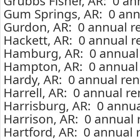
Grubbs Fisher, AR: 0 an
Gum Springs, AR: 0 ann
Gurdon, AR: 0 annual r
Hackett, AR: 0 annual r
Hamburg, AR: 0 annual 
Hampton, AR: 0 annual 
Hardy, AR: 0 annual ren
Harrell, AR: 0 annual r
Harrisburg, AR: 0 annua
Harrison, AR: 0 annual 
Hartford, AR: 0 annual 