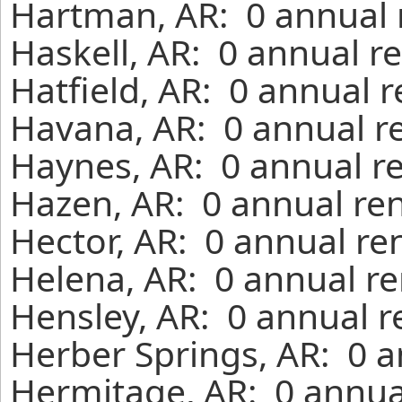
Hartman, AR: 0 annual 
Haskell, AR: 0 annual r
Hatfield, AR: 0 annual 
Havana, AR: 0 annual r
Haynes, AR: 0 annual r
Hazen, AR: 0 annual ren
Hector, AR: 0 annual re
Helena, AR: 0 annual re
Hensley, AR: 0 annual r
Herber Springs, AR: 0 a
Hermitage, AR: 0 annua