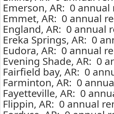
Emerson, AR: 0 annual 
Emmet, AR: 0 annual re
England, AR: 0 annual r
Ereka Springs, AR: 0 an
Eudora, AR: 0 annual re
Evening Shade, AR: 0 a
Fairfield bay, AR: 0 ann
Farminton, AR: 0 annual
Fayetteville, AR: 0 annu
Flippin, AR: 0 annual r