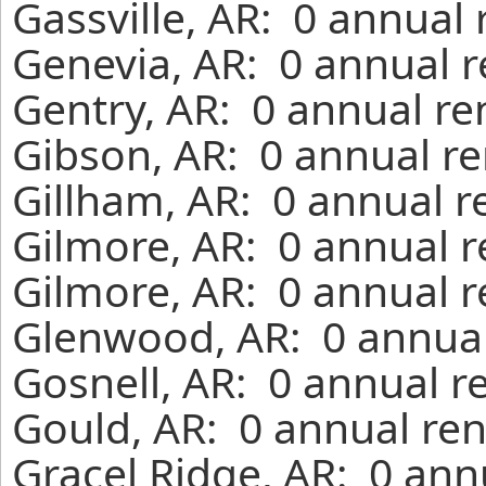
Gassville, AR: 0 annual
Genevia, AR: 0 annual r
Gentry, AR: 0 annual re
Gibson, AR: 0 annual re
Gillham, AR: 0 annual r
Gilmore, AR: 0 annual r
Gilmore, AR: 0 annual r
Glenwood, AR: 0 annual
Gosnell, AR: 0 annual r
Gould, AR: 0 annual ren
Gracel Ridge, AR: 0 ann