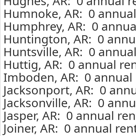
Hughes, AR: 0 annual r
Humnoke, AR: 0 annual 
Humphrey, AR: 0 annual
Huntington, AR: 0 annua
Huntsville, AR: 0 annua
Huttig, AR: 0 annual re
Imboden, AR: 0 annual 
Jacksonport, AR: 0 annu
Jacksonville, AR: 0 ann
Jasper, AR: 0 annual re
Joiner, AR: 0 annual re