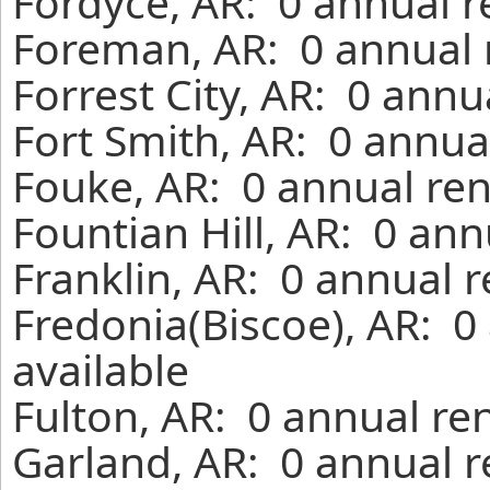
Fordyce, AR: 0 annual r
Foreman, AR: 0 annual 
Forrest City, AR: 0 annu
Fort Smith, AR: 0 annua
Fouke, AR: 0 annual ren
Fountian Hill, AR: 0 an
Franklin, AR: 0 annual 
Fredonia(Biscoe), AR: 0
available
Fulton, AR: 0 annual re
Garland, AR: 0 annual r