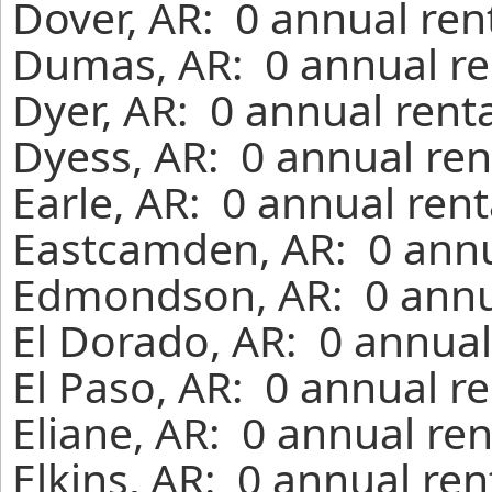
Dover, AR: 0 annual ren
Dumas, AR: 0 annual re
Dyer, AR: 0 annual rent
Dyess, AR: 0 annual ren
Earle, AR: 0 annual ren
Eastcamden, AR: 0 annu
Edmondson, AR: 0 annua
El Dorado, AR: 0 annual
El Paso, AR: 0 annual r
Eliane, AR: 0 annual re
Elkins, AR: 0 annual re