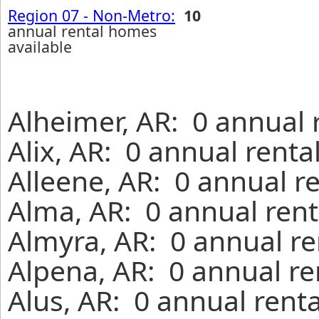
Region 07 - Non-Metro:
10
annual rental homes
available
Alheimer, AR: 0 annual 
Alix, AR: 0 annual rent
Alleene, AR: 0 annual r
Alma, AR: 0 annual rent
Almyra, AR: 0 annual re
Alpena, AR: 0 annual re
Alus, AR: 0 annual rent