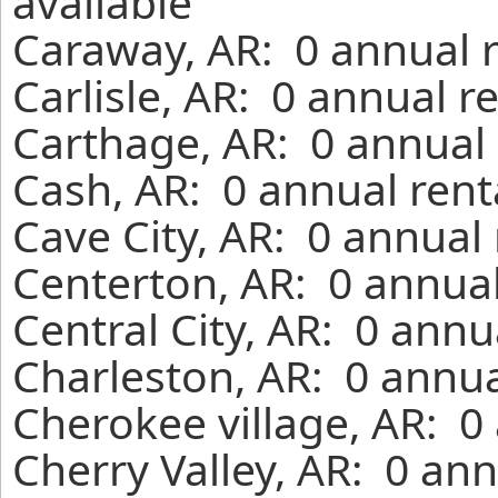
available
Caraway, AR: 0 annual 
Carlisle, AR: 0 annual r
Carthage, AR: 0 annual 
Cash, AR: 0 annual rent
Cave City, AR: 0 annual
Centerton, AR: 0 annual
Central City, AR: 0 annu
Charleston, AR: 0 annua
Cherokee village, AR: 0
Cherry Valley, AR: 0 an