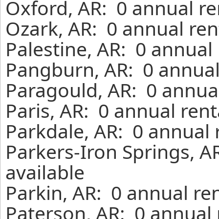
Oxford, AR: 0 annual re
Ozark, AR: 0 annual ren
Palestine, AR: 0 annual
Pangburn, AR: 0 annual
Paragould, AR: 0 annual
Paris, AR: 0 annual ren
Parkdale, AR: 0 annual 
Parkers-Iron Springs, A
available
Parkin, AR: 0 annual re
Paterson, AR: 0 annual 