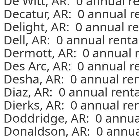
De Witt, AR: 0 annual r
Decatur, AR: 0 annual r
Delight, AR: 0 annual r
Dell, AR: 0 annual rent
Dermott, AR: 0 annual 
Des Arc, AR: 0 annual r
Desha, AR: 0 annual ren
Diaz, AR: 0 annual rent
Dierks, AR: 0 annual re
Doddridge, AR: 0 annua
Donaldson, AR: 0 annua