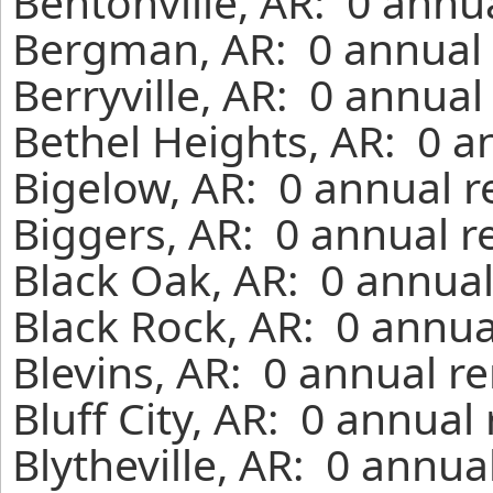
Bentonville, AR: 0 annu
Bergman, AR: 0 annual 
Berryville, AR: 0 annual
Bethel Heights, AR: 0 a
Bigelow, AR: 0 annual r
Biggers, AR: 0 annual r
Black Oak, AR: 0 annual
Black Rock, AR: 0 annua
Blevins, AR: 0 annual r
Bluff City, AR: 0 annual
Blytheville, AR: 0 annua