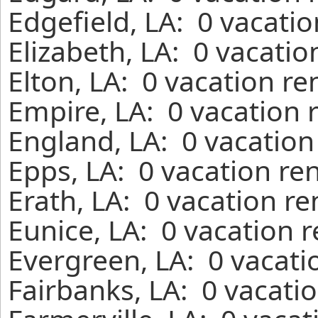
Edgefield, LA: 0 vacati
Elizabeth, LA: 0 vacatio
Elton, LA: 0 vacation re
Empire, LA: 0 vacation 
England, LA: 0 vacation
Epps, LA: 0 vacation re
Erath, LA: 0 vacation r
Eunice, LA: 0 vacation 
Evergreen, LA: 0 vacati
Fairbanks, LA: 0 vacati