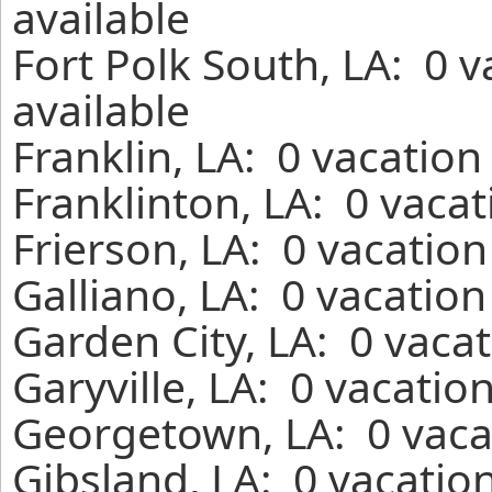
available
Fort Polk South, LA: 0 
available
Franklin, LA: 0 vacation
Franklinton, LA: 0 vaca
Frierson, LA: 0 vacatio
Galliano, LA: 0 vacatio
Garden City, LA: 0 vaca
Garyville, LA: 0 vacatio
Georgetown, LA: 0 vaca
Gibsland, LA: 0 vacatio