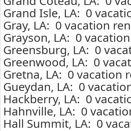
Grand Coteau, LA: 0 vac
Grand Isle, LA: 0 vacat
Gray, LA: 0 vacation re
Grayson, LA: 0 vacation
Greensburg, LA: 0 vacat
Greenwood, LA: 0 vacat
Gretna, LA: 0 vacation 
Gueydan, LA: 0 vacation
Hackberry, LA: 0 vacati
Hahnville, LA: 0 vacati
Hall Summit, LA: 0 vaca