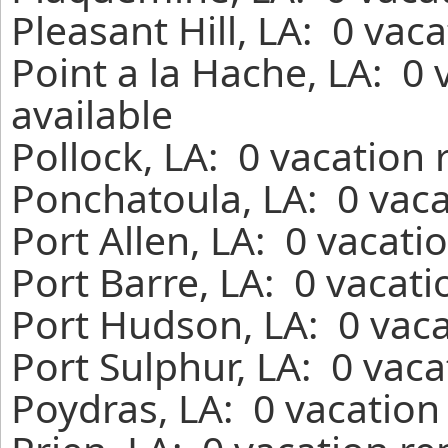
Pleasant Hill, LA: 0 vac
Point a la Hache, LA: 0
available
Pollock, LA: 0 vacation
Ponchatoula, LA: 0 vaca
Port Allen, LA: 0 vacati
Port Barre, LA: 0 vacat
Port Hudson, LA: 0 vaca
Port Sulphur, LA: 0 vac
Poydras, LA: 0 vacation