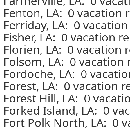
Farmerville, LA: 0 vaca
Fenton, LA: 0 vacation 
Ferriday, LA: 0 vacation
Fisher, LA: 0 vacation r
Florien, LA: 0 vacation 
Folsom, LA: 0 vacation 
Fordoche, LA: 0 vacatio
Forest, LA: 0 vacation 
Forest Hill, LA: 0 vacat
Forked Island, LA: 0 va
Fort Polk North, LA: 0 