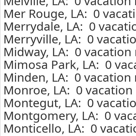
Melville, LA: 0 vacation
Mer Rouge, LA: 0 vacati
Merrydale, LA: 0 vacati
Merryville, LA: 0 vacati
Midway, LA: 0 vacation 
Mimosa Park, LA: 0 vaca
Minden, LA: 0 vacation 
Monroe, LA: 0 vacation 
Montegut, LA: 0 vacatio
Montgomery, LA: 0 vaca
Monticello, LA: 0 vacat