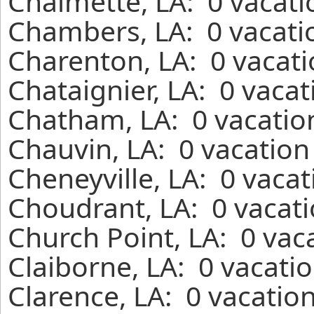
Chalmette, LA: 0 vacati
Chambers, LA: 0 vacati
Charenton, LA: 0 vacati
Chataignier, LA: 0 vaca
Chatham, LA: 0 vacatio
Chauvin, LA: 0 vacation
Cheneyville, LA: 0 vaca
Choudrant, LA: 0 vacati
Church Point, LA: 0 vac
Claiborne, LA: 0 vacati
Clarence, LA: 0 vacatio