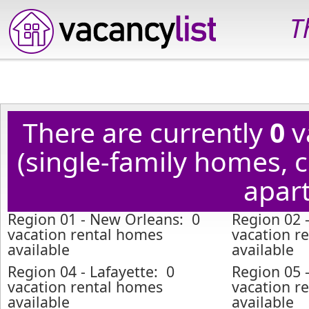
T
There are currently
0
v
(single-family homes,
apart
Region 01 - New Orleans: 0
Region 02 
vacation rental homes
vacation r
available
available
Region 04 - Lafayette: 0
Region 05 
vacation rental homes
vacation r
available
available