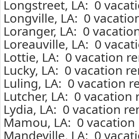
Longstreet, LA: 0 vacat
Longville, LA: 0 vacatio
Loranger, LA: 0 vacatio
Loreauville, LA: 0 vacat
Lottie, LA: 0 vacation r
Lucky, LA: 0 vacation r
Luling, LA: 0 vacation r
Lutcher, LA: 0 vacation
Lydia, LA: 0 vacation r
Mamou, LA: 0 vacation 
Mandeville, LA: 0 vacat