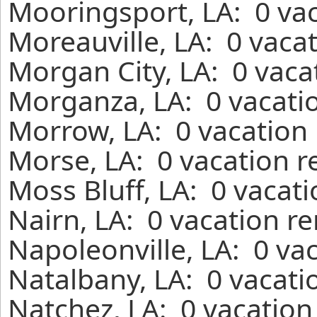
Mooringsport, LA: 0 vac
Moreauville, LA: 0 vaca
Morgan City, LA: 0 vaca
Morganza, LA: 0 vacatio
Morrow, LA: 0 vacation 
Morse, LA: 0 vacation r
Moss Bluff, LA: 0 vacat
Nairn, LA: 0 vacation r
Napoleonville, LA: 0 va
Natalbany, LA: 0 vacati
Natchez, LA: 0 vacation