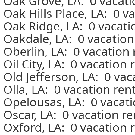
Oak Grove, LA: 0 vacati
Oak Hills Place, LA: 0 v
Oak Ridge, LA: 0 vacati
Oakdale, LA: 0 vacation
Oberlin, LA: 0 vacation
Oil City, LA: 0 vacation
Old Jefferson, LA: 0 va
Olla, LA: 0 vacation ren
Opelousas, LA: 0 vacati
Oscar, LA: 0 vacation r
Oxford, LA: 0 vacation 