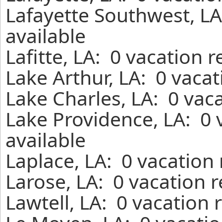
Lafayette Southwest, LA
available
Lafitte, LA: 0 vacation 
Lake Arthur, LA: 0 vaca
Lake Charles, LA: 0 vac
Lake Providence, LA: 0 
available
Laplace, LA: 0 vacation
Larose, LA: 0 vacation 
Lawtell, LA: 0 vacation 