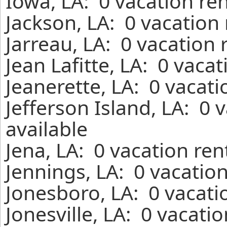
Iowa, LA: 0 vacation re
Jackson, LA: 0 vacation
Jarreau, LA: 0 vacation
Jean Lafitte, LA: 0 vaca
Jeanerette, LA: 0 vacat
Jefferson Island, LA: 0
available
Jena, LA: 0 vacation re
Jennings, LA: 0 vacatio
Jonesboro, LA: 0 vacati
Jonesville, LA: 0 vacati