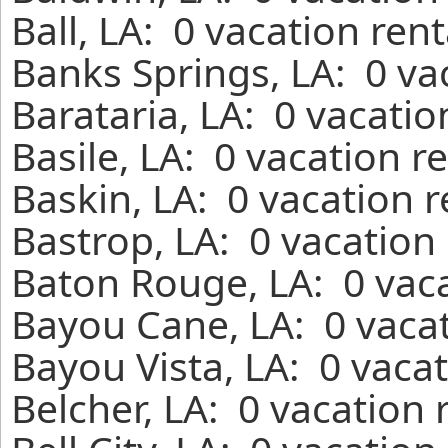
Ball, LA: 0 vacation ren
Banks Springs, LA: 0 va
Barataria, LA: 0 vacati
Basile, LA: 0 vacation r
Baskin, LA: 0 vacation 
Bastrop, LA: 0 vacation
Baton Rouge, LA: 0 vaca
Bayou Cane, LA: 0 vacat
Bayou Vista, LA: 0 vaca
Belcher, LA: 0 vacation