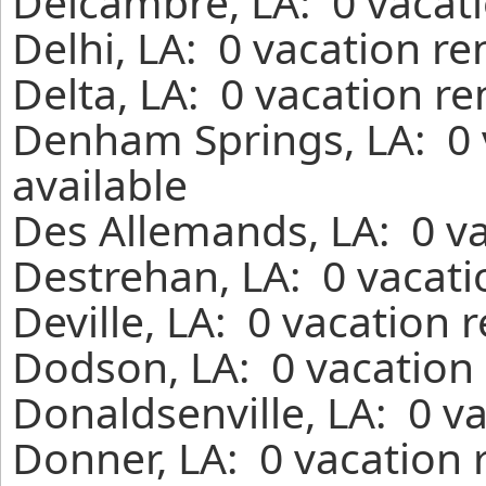
Delcambre, LA: 0 vacati
Delhi, LA: 0 vacation r
Delta, LA: 0 vacation r
Denham Springs, LA: 0 
available
Des Allemands, LA: 0 va
Destrehan, LA: 0 vacati
Deville, LA: 0 vacation 
Dodson, LA: 0 vacation 
Donaldsenville, LA: 0 v
Donner, LA: 0 vacation 