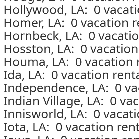
Hollywood, LA: 0 vacati
Homer, LA: 0 vacation r
Hornbeck, LA: 0 vacatio
Hosston, LA: 0 vacation
Houma, LA: 0 vacation 
Ida, LA: 0 vacation ren
Independence, LA: 0 va
Indian Village, LA: 0 va
Innisworld, LA: 0 vacat
Iota, LA: 0 vacation ren