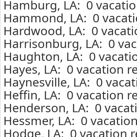
Hamburg, LA: 0 vacatio
Hammond, LA: 0 vacatio
Hardwood, LA: 0 vacati
Harrisonburg, LA: 0 vac
Haughton, LA: 0 vacatio
Hayes, LA: 0 vacation r
Haynesville, LA: 0 vaca
Heffin, LA: 0 vacation r
Henderson, LA: 0 vacati
Hessmer, LA: 0 vacation
Hodge, LA: 0 vacation r