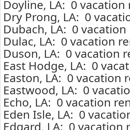
Doyline, LA: 0 vacation
Dry Prong, LA: 0 vacati
Dubach, LA: 0 vacation 
Dulac, LA: 0 vacation r
Duson, LA: 0 vacation r
East Hodge, LA: 0 vacat
Easton, LA: 0 vacation 
Eastwood, LA: 0 vacatio
Echo, LA: 0 vacation re
Eden Isle, LA: 0 vacatio
Edgard, LA: 0 vacation 