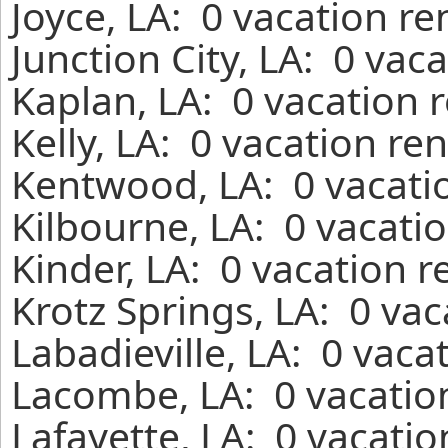
Joyce, LA: 0 vacation r
Junction City, LA: 0 vac
Kaplan, LA: 0 vacation 
Kelly, LA: 0 vacation re
Kentwood, LA: 0 vacati
Kilbourne, LA: 0 vacati
Kinder, LA: 0 vacation 
Krotz Springs, LA: 0 va
Labadieville, LA: 0 vaca
Lacombe, LA: 0 vacatio
Lafayette, LA: 0 vacati