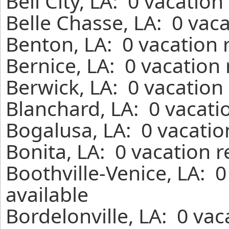
Bell City, LA: 0 vacatio
Belle Chasse, LA: 0 vac
Benton, LA: 0 vacation 
Bernice, LA: 0 vacation
Berwick, LA: 0 vacation
Blanchard, LA: 0 vacati
Bogalusa, LA: 0 vacatio
Bonita, LA: 0 vacation 
Boothville-Venice, LA: 
available
Bordelonville, LA: 0 va