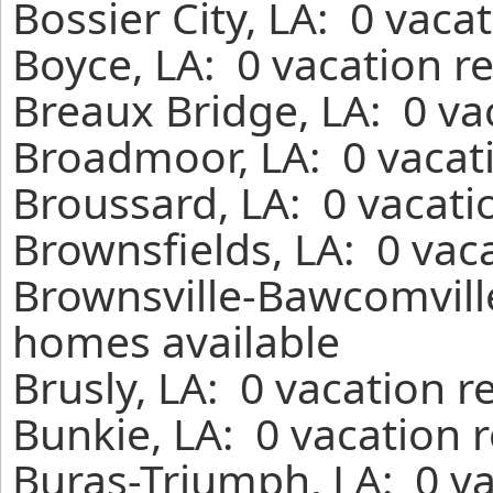
Bossier City, LA: 0 vaca
Boyce, LA: 0 vacation r
Breaux Bridge, LA: 0 va
Broadmoor, LA: 0 vacati
Broussard, LA: 0 vacati
Brownsfields, LA: 0 vac
Brownsville-Bawcomville
homes available
Brusly, LA: 0 vacation r
Bunkie, LA: 0 vacation 
Buras-Triumph, LA: 0 va