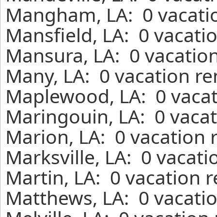
Mangham, LA: 0 vacatio
Mansfield, LA: 0 vacati
Mansura, LA: 0 vacation
Many, LA: 0 vacation re
Maplewood, LA: 0 vacat
Maringouin, LA: 0 vacat
Marion, LA: 0 vacation 
Marksville, LA: 0 vacati
Martin, LA: 0 vacation 
Matthews, LA: 0 vacatio