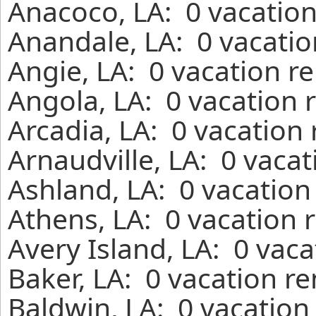
Anacoco, LA: 0 vacation
Anandale, LA: 0 vacatio
Angie, LA: 0 vacation r
Angola, LA: 0 vacation 
Arcadia, LA: 0 vacation
Arnaudville, LA: 0 vaca
Ashland, LA: 0 vacation
Athens, LA: 0 vacation 
Avery Island, LA: 0 vac
Baker, LA: 0 vacation r
Baldwin, LA: 0 vacation