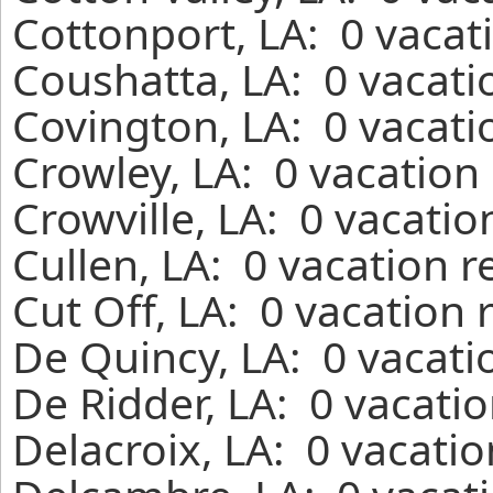
Cottonport, LA: 0 vacat
Coushatta, LA: 0 vacati
Covington, LA: 0 vacati
Crowley, LA: 0 vacation
Crowville, LA: 0 vacatio
Cullen, LA: 0 vacation 
Cut Off, LA: 0 vacation 
De Quincy, LA: 0 vacati
De Ridder, LA: 0 vacati
Delacroix, LA: 0 vacati