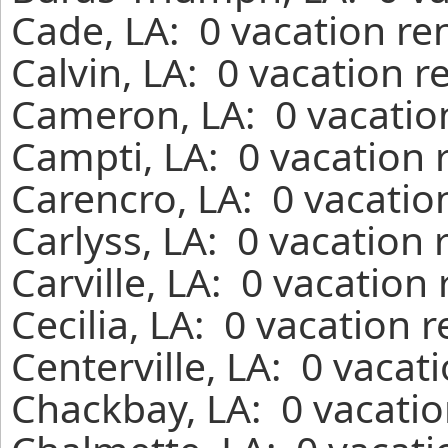
Cade, LA: 0 vacation re
Calvin, LA: 0 vacation r
Cameron, LA: 0 vacatio
Campti, LA: 0 vacation 
Carencro, LA: 0 vacatio
Carlyss, LA: 0 vacation
Carville, LA: 0 vacation
Cecilia, LA: 0 vacation 
Centerville, LA: 0 vacat
Chackbay, LA: 0 vacatio