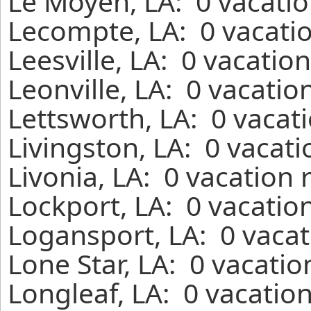
Le Moyen, LA: 0 vacatio
Lecompte, LA: 0 vacatio
Leesville, LA: 0 vacatio
Leonville, LA: 0 vacatio
Lettsworth, LA: 0 vacat
Livingston, LA: 0 vacat
Livonia, LA: 0 vacation 
Lockport, LA: 0 vacatio
Logansport, LA: 0 vacat
Lone Star, LA: 0 vacatio
Longleaf, LA: 0 vacatio