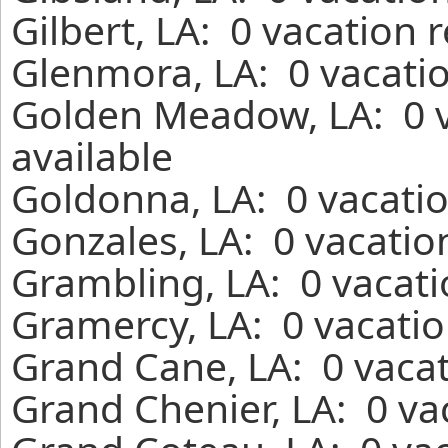
Gilbert, LA: 0 vacation 
Glenmora, LA: 0 vacatio
Golden Meadow, LA: 0 v
available
Goldonna, LA: 0 vacatio
Gonzales, LA: 0 vacatio
Grambling, LA: 0 vacati
Gramercy, LA: 0 vacatio
Grand Cane, LA: 0 vacat
Grand Chenier, LA: 0 va