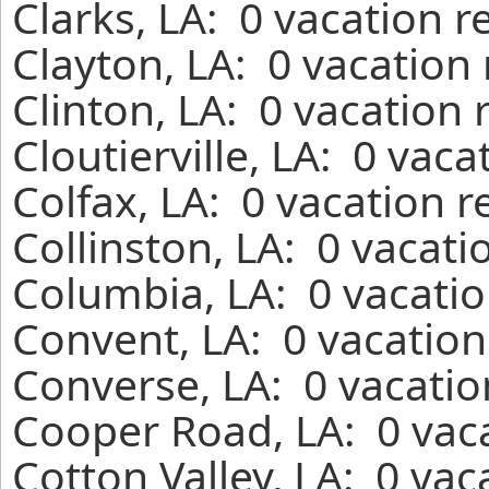
Clarks, LA: 0 vacation 
Clayton, LA: 0 vacation
Clinton, LA: 0 vacation
Cloutierville, LA: 0 vac
Colfax, LA: 0 vacation 
Collinston, LA: 0 vacati
Columbia, LA: 0 vacatio
Convent, LA: 0 vacation
Converse, LA: 0 vacatio
Cooper Road, LA: 0 vaca
Cotton Valley, LA: 0 vac