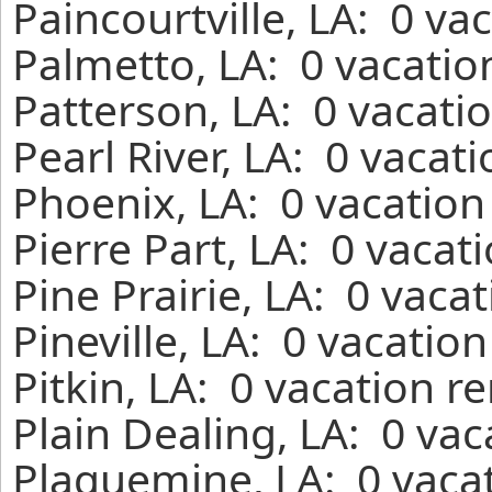
Paincourtville, LA: 0 va
Palmetto, LA: 0 vacatio
Patterson, LA: 0 vacati
Pearl River, LA: 0 vacat
Phoenix, LA: 0 vacation
Pierre Part, LA: 0 vacat
Pine Prairie, LA: 0 vaca
Pineville, LA: 0 vacatio
Pitkin, LA: 0 vacation r
Plain Dealing, LA: 0 va
Plaquemine, LA: 0 vacat