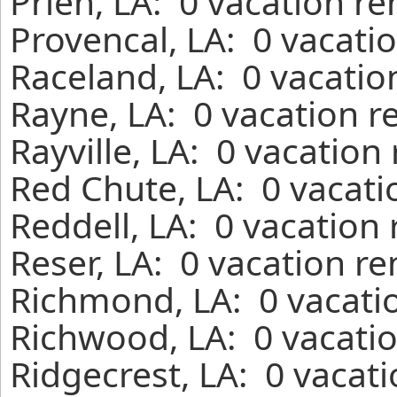
Prien, LA: 0 vacation r
Provencal, LA: 0 vacati
Raceland, LA: 0 vacatio
Rayne, LA: 0 vacation r
Rayville, LA: 0 vacation
Red Chute, LA: 0 vacati
Reddell, LA: 0 vacation
Reser, LA: 0 vacation r
Richmond, LA: 0 vacatio
Richwood, LA: 0 vacatio
Ridgecrest, LA: 0 vacat