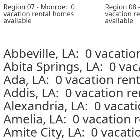
Region 07 - Monroe: 0
Region 08 
vacation rental homes
vacation r
available
available
Abbeville, LA: 0 vacatio
Abita Springs, LA: 0 va
Ada, LA: 0 vacation ren
Addis, LA: 0 vacation r
Alexandria, LA: 0 vacat
Amelia, LA: 0 vacation 
Amite City, LA: 0 vacati