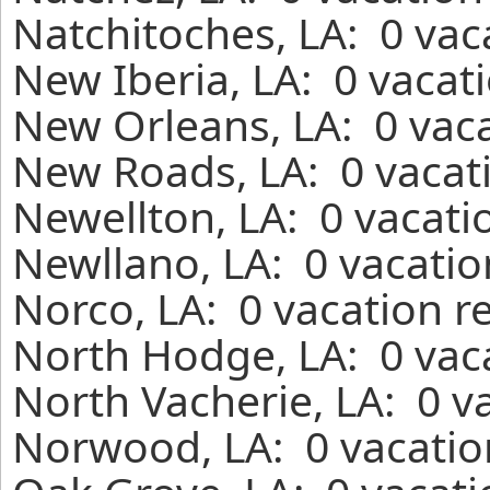
Natchitoches, LA: 0 vac
New Iberia, LA: 0 vacat
New Orleans, LA: 0 vaca
New Roads, LA: 0 vacati
Newellton, LA: 0 vacati
Newllano, LA: 0 vacatio
Norco, LA: 0 vacation r
North Hodge, LA: 0 vaca
North Vacherie, LA: 0 v
Norwood, LA: 0 vacatio