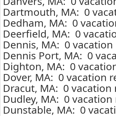
Danvers, MA: 0 vacation
Dartmouth, MA: 0 vacat
Dedham, MA: 0 vacation
Deerfield, MA: 0 vacati
Dennis, MA: 0 vacation 
Dennis Port, MA: 0 vaca
Dighton, MA: 0 vacation
Dover, MA: 0 vacation r
Dracut, MA: 0 vacation 
Dudley, MA: 0 vacation 
Dunstable, MA: 0 vacati