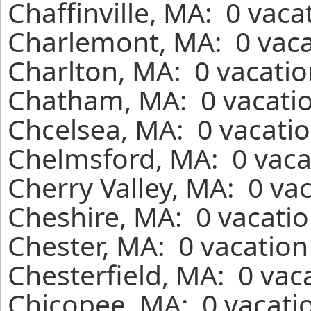
Chaffinville, MA: 0 vaca
Charlemont, MA: 0 vaca
Charlton, MA: 0 vacatio
Chatham, MA: 0 vacatio
Chcelsea, MA: 0 vacatio
Chelmsford, MA: 0 vaca
Cherry Valley, MA: 0 va
Cheshire, MA: 0 vacatio
Chester, MA: 0 vacation
Chesterfield, MA: 0 vac
Chicopee, MA: 0 vacatio