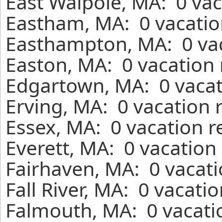
East Walpole, MA: 0 vac
Eastham, MA: 0 vacatio
Easthampton, MA: 0 vac
Easton, MA: 0 vacation 
Edgartown, MA: 0 vacat
Erving, MA: 0 vacation 
Essex, MA: 0 vacation r
Everett, MA: 0 vacation
Fairhaven, MA: 0 vacati
Fall River, MA: 0 vacati
Falmouth, MA: 0 vacati