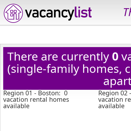
T
There are currently
0
va
(single-family homes,
apart
Region 01 - Boston: 0
Region 02 -
vacation rental homes
vacation r
available
available