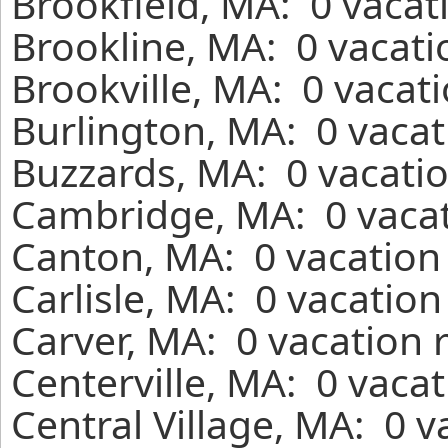
Brookfield, MA: 0 vacat
Brookline, MA: 0 vacati
Brookville, MA: 0 vacat
Burlington, MA: 0 vacat
Buzzards, MA: 0 vacatio
Cambridge, MA: 0 vacat
Canton, MA: 0 vacation 
Carlisle, MA: 0 vacatio
Carver, MA: 0 vacation 
Centerville, MA: 0 vaca
Central Village, MA: 0 