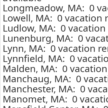
Longmeadow, MA: 0 vaca
Lowell, MA: 0 vacation 
Ludlow, MA: 0 vacation 
Lunenburg, MA: 0 vacat
Lynn, MA: 0 vacation re
Lynnfield, MA: 0 vacati
Malden, MA: 0 vacation
Manchaug, MA: 0 vacati
Manchester, MA: 0 vaca
Manomet, MA: 0 vacatio