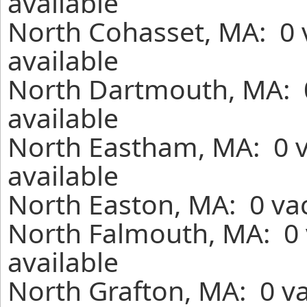
available
North Cohasset, MA: 0 
available
North Dartmouth, MA: 0
available
North Eastham, MA: 0 v
available
North Easton, MA: 0 vac
North Falmouth, MA: 0 
available
North Grafton, MA: 0 va