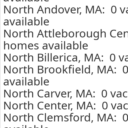
North Andover, MA: 0 v
available
North Attleborough Cent
homes available
North Billerica, MA: 0 
North Brookfield, MA: 
available
North Carver, MA: 0 vac
North Center, MA: 0 vac
North Clemsford, MA: 0