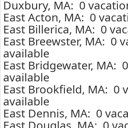
Duxbury, MA: 0 vacatio
East Acton, MA: 0 vacat
East Billerica, MA: 0 va
East Breewster, MA: 0 v
available
East Bridgewater, MA: 
available
East Brookfield, MA: 0 
available
East Dennis, MA: 0 vaca
East Douglas, MA: 0 vac