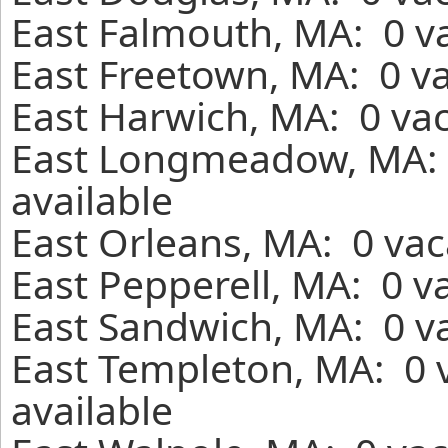
East Falmouth, MA: 0 va
East Freetown, MA: 0 va
East Harwich, MA: 0 vac
East Longmeadow, MA: 
available
East Orleans, MA: 0 vac
East Pepperell, MA: 0 v
East Sandwich, MA: 0 va
East Templeton, MA: 0 
available