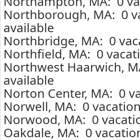
Northampton, MA: 0 vac
Northborough, MA: 0 v
available
Northbridge, MA: 0 vaca
Northfield, MA: 0 vacat
Northwest Haarwich, MA
available
Norton Center, MA: 0 va
Norwell, MA: 0 vacation
Norwood, MA: 0 vacatio
Oakdale, MA: 0 vacation