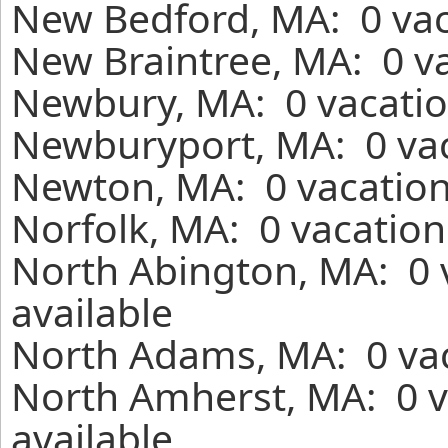
New Bedford, MA: 0 vac
New Braintree, MA: 0 va
Newbury, MA: 0 vacatio
Newburyport, MA: 0 vac
Newton, MA: 0 vacation
Norfolk, MA: 0 vacation
North Abington, MA: 0 
available
North Adams, MA: 0 vac
North Amherst, MA: 0 v
available