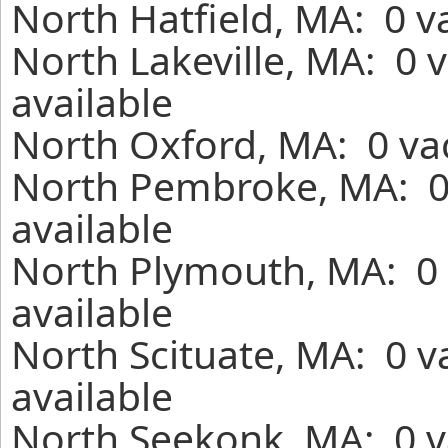
North Hatfield, MA: 0 v
North Lakeville, MA: 0 
available
North Oxford, MA: 0 vac
North Pembroke, MA: 0
available
North Plymouth, MA: 0 
available
North Scituate, MA: 0 v
available
North Seekonk, MA: 0 v