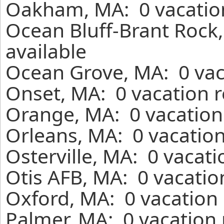
Oakham, MA: 0 vacation
Ocean Bluff-Brant Rock
available
Ocean Grove, MA: 0 vac
Onset, MA: 0 vacation r
Orange, MA: 0 vacation
Orleans, MA: 0 vacation
Osterville, MA: 0 vacat
Otis AFB, MA: 0 vacatio
Oxford, MA: 0 vacation 
Palmer, MA: 0 vacation 