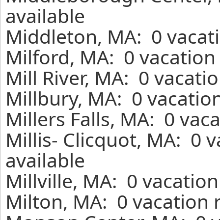
available
Middleton, MA: 0 vacati
Milford, MA: 0 vacation
Mill River, MA: 0 vacati
Millbury, MA: 0 vacatio
Millers Falls, MA: 0 vac
Millis- Clicquot, MA: 0 
available
Millville, MA: 0 vacatio
Milton, MA: 0 vacation 