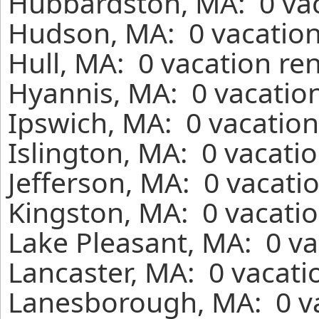
Hubbardston, MA: 0 vac
Hudson, MA: 0 vacation
Hull, MA: 0 vacation re
Hyannis, MA: 0 vacation
Ipswich, MA: 0 vacation
Islington, MA: 0 vacati
Jefferson, MA: 0 vacati
Kingston, MA: 0 vacatio
Lake Pleasant, MA: 0 va
Lancaster, MA: 0 vacati
Lanesborough, MA: 0 v