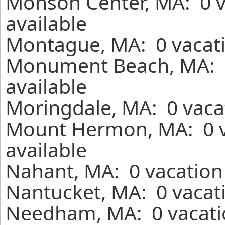
Monson Center, MA: 0 v
available
Montague, MA: 0 vacati
Monument Beach, MA: 0
available
Moringdale, MA: 0 vaca
Mount Hermon, MA: 0 v
available
Nahant, MA: 0 vacation
Nantucket, MA: 0 vacati
Needham, MA: 0 vacatio