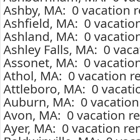
Ashby, MA: 0 vacation r
Ashfield, MA: 0 vacatio
Ashland, MA: 0 vacation
Ashley Falls, MA: 0 vac
Assonet, MA: 0 vacation
Athol, MA: 0 vacation r
Attleboro, MA: 0 vacati
Auburn, MA: 0 vacation
Avon, MA: 0 vacation re
Ayer, MA: 0 vacation re