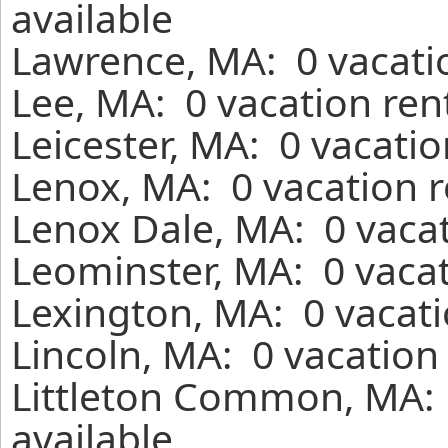
available
Lawrence, MA: 0 vacati
Lee, MA: 0 vacation ren
Leicester, MA: 0 vacati
Lenox, MA: 0 vacation r
Lenox Dale, MA: 0 vacat
Leominster, MA: 0 vacat
Lexington, MA: 0 vacati
Lincoln, MA: 0 vacation
Littleton Common, MA: 
available