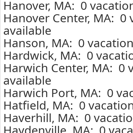
Hanover, MA: 0 vacation
Hanover Center, MA: 0 
available
Hanson, MA: 0 vacation
Hardwick, MA: 0 vacatio
Harwich Center, MA: 0 
available
Harwich Port, MA: 0 vac
Hatfield, MA: 0 vacatio
Haverhill, MA: 0 vacati
Haydenville, MA: 0 vaca