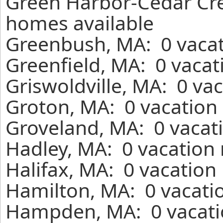
Green Harbor-Cedar Cres
homes available
Greenbush, MA: 0 vacat
Greenfield, MA: 0 vacat
Griswoldville, MA: 0 va
Groton, MA: 0 vacation 
Groveland, MA: 0 vacati
Hadley, MA: 0 vacation 
Halifax, MA: 0 vacation
Hamilton, MA: 0 vacatio
Hampden, MA: 0 vacatio