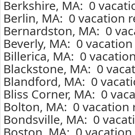
Berkshire, MA: 0 vacati
Berlin, MA: 0 vacation 
Bernardston, MA: 0 vac
Beverly, MA: 0 vacation
Billerica, MA: 0 vacatio
Blackstone, MA: 0 vacat
Blandford, MA: 0 vacati
Bliss Corner, MA: 0 vac
Bolton, MA: 0 vacation 
Bondsville, MA: 0 vacat
Boston, MA: 0 vacation 