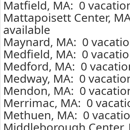
Matfield, MA: 0 vacatio
Mattapoisett Center, MA
available
Maynard, MA: 0 vacatio
Medfield, MA: 0 vacatio
Medford, MA: 0 vacatio
Medway, MA: 0 vacation
Mendon, MA: 0 vacation
Merrimac, MA: 0 vacati
Methuen, MA: 0 vacatio
Middleborough Center, 