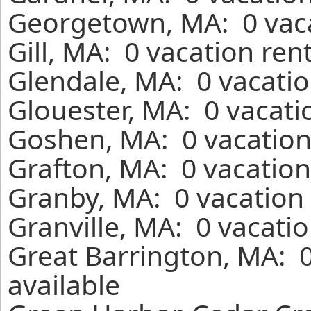
Georgetown, MA: 0 vaca
Gill, MA: 0 vacation ren
Glendale, MA: 0 vacatio
Glouester, MA: 0 vacati
Goshen, MA: 0 vacation
Grafton, MA: 0 vacation
Granby, MA: 0 vacation 
Granville, MA: 0 vacati
Great Barrington, MA: 
available