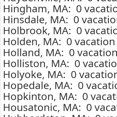
Hingham, MA: 0 vacatio
Hinsdale, MA: 0 vacatio
Holbrook, MA: 0 vacatio
Holden, MA: 0 vacation 
Holland, MA: 0 vacation
Holliston, MA: 0 vacati
Holyoke, MA: 0 vacation
Hopedale, MA: 0 vacati
Hopkinton, MA: 0 vacat
Housatonic, MA: 0 vacat