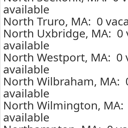
available
North Truro, MA: 0 vaca
North Uxbridge, MA: 0 
available
North Westport, MA: 0 
available
North Wilbraham, MA: 0
available
North Wilmington, MA: 
available