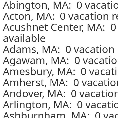
Abington, MA: 0 vacatio
Acton, MA: 0 vacation r
Acushnet Center, MA: 0
available
Adams, MA: 0 vacation 
Agawam, MA: 0 vacation
Amesbury, MA: 0 vacati
Amherst, MA: 0 vacatio
Andover, MA: 0 vacation
Arlington, MA: 0 vacati
Ashburnham, MA: 0 vaca