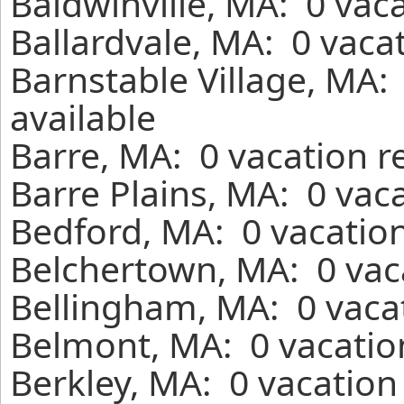
Baldwinville, MA: 0 vac
Ballardvale, MA: 0 vaca
Barnstable Village, MA:
available
Barre, MA: 0 vacation r
Barre Plains, MA: 0 vac
Bedford, MA: 0 vacation
Belchertown, MA: 0 vac
Bellingham, MA: 0 vacat
Belmont, MA: 0 vacatio
Berkley, MA: 0 vacation