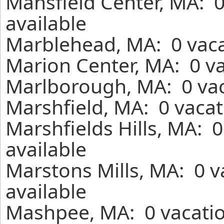
Mansfield Center, MA: 
available
Marblehead, MA: 0 vaca
Marion Center, MA: 0 va
Marlborough, MA: 0 vac
Marshfield, MA: 0 vacat
Marshfields Hills, MA: 
available
Marstons Mills, MA: 0 
available
Mashpee, MA: 0 vacatio