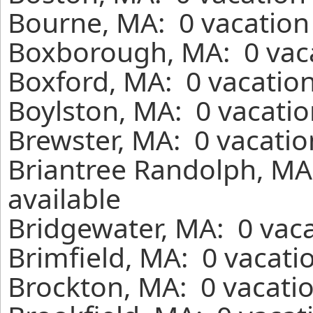
Bourne, MA: 0 vacation
Boxborough, MA: 0 vaca
Boxford, MA: 0 vacation
Boylston, MA: 0 vacatio
Brewster, MA: 0 vacatio
Briantree Randolph, MA
available
Bridgewater, MA: 0 vaca
Brimfield, MA: 0 vacati
Brockton, MA: 0 vacatio