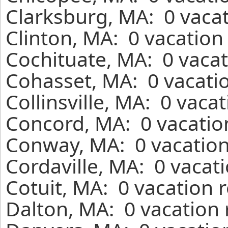
Clarksburg, MA: 0 vacat
Clinton, MA: 0 vacation
Cochituate, MA: 0 vacat
Cohasset, MA: 0 vacatio
Collinsville, MA: 0 vaca
Concord, MA: 0 vacatio
Conway, MA: 0 vacation
Cordaville, MA: 0 vacat
Cotuit, MA: 0 vacation 
Dalton, MA: 0 vacation 