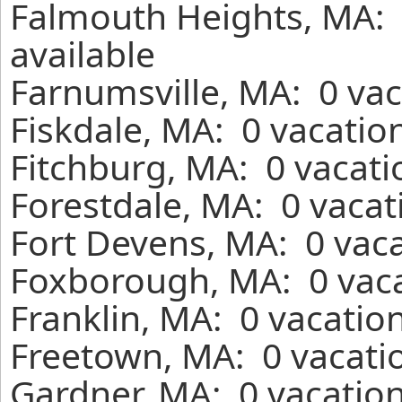
Falmouth Heights, MA: 
available
Farnumsville, MA: 0 vac
Fiskdale, MA: 0 vacatio
Fitchburg, MA: 0 vacati
Forestdale, MA: 0 vacat
Fort Devens, MA: 0 vaca
Foxborough, MA: 0 vaca
Franklin, MA: 0 vacatio
Freetown, MA: 0 vacatio
Gardner, MA: 0 vacation