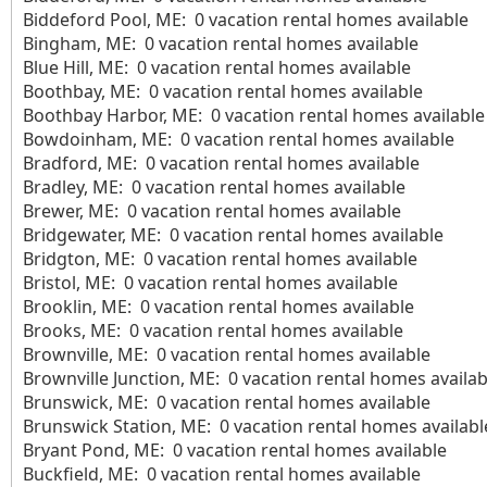
Biddeford Pool, ME: 0 vacation rental homes available
Bingham, ME: 0 vacation rental homes available
Blue Hill, ME: 0 vacation rental homes available
Boothbay, ME: 0 vacation rental homes available
Boothbay Harbor, ME: 0 vacation rental homes available
Bowdoinham, ME: 0 vacation rental homes available
Bradford, ME: 0 vacation rental homes available
Bradley, ME: 0 vacation rental homes available
Brewer, ME: 0 vacation rental homes available
Bridgewater, ME: 0 vacation rental homes available
Bridgton, ME: 0 vacation rental homes available
Bristol, ME: 0 vacation rental homes available
Brooklin, ME: 0 vacation rental homes available
Brooks, ME: 0 vacation rental homes available
Brownville, ME: 0 vacation rental homes available
Brownville Junction, ME: 0 vacation rental homes availab
Brunswick, ME: 0 vacation rental homes available
Brunswick Station, ME: 0 vacation rental homes availabl
Bryant Pond, ME: 0 vacation rental homes available
Buckfield, ME: 0 vacation rental homes available