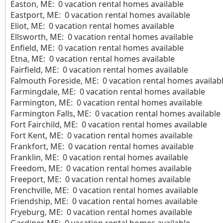
Easton, ME: 0 vacation rental homes available
Eastport, ME: 0 vacation rental homes available
Eliot, ME: 0 vacation rental homes available
Ellsworth, ME: 0 vacation rental homes available
Enfield, ME: 0 vacation rental homes available
Etna, ME: 0 vacation rental homes available
Fairfield, ME: 0 vacation rental homes available
Falmouth Foreside, ME: 0 vacation rental homes availab
Farmingdale, ME: 0 vacation rental homes available
Farmington, ME: 0 vacation rental homes available
Farmington Falls, ME: 0 vacation rental homes available
Fort Fairchild, ME: 0 vacation rental homes available
Fort Kent, ME: 0 vacation rental homes available
Frankfort, ME: 0 vacation rental homes available
Franklin, ME: 0 vacation rental homes available
Freedom, ME: 0 vacation rental homes available
Freeport, ME: 0 vacation rental homes available
Frenchville, ME: 0 vacation rental homes available
Friendship, ME: 0 vacation rental homes available
Fryeburg, ME: 0 vacation rental homes available