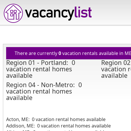
There are currently
0
vacation rentals available in M
Region 01 - Portland: 0
Region 02
vacation rental homes
vacation 
available
available
Region 04 - Non-Metro: 0
vacation rental homes
available
Acton, ME: 0 vacation rental homes available
Addison, ME: 0 vacation rental homes available