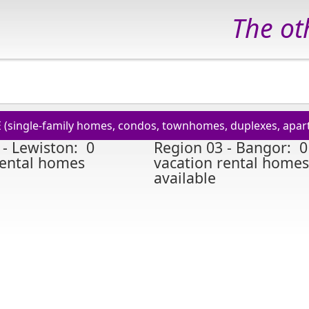
The oth
E (single-family homes, condos, townhomes, duplexes, apart
 - Lewiston: 0
Region 03 - Bangor: 0
rental homes
vacation rental homes
available