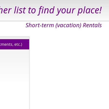
er list to find your place!
Short-term (vacation) Rentals
ments, etc.)