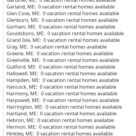
Gardiner, ME: 0 vacation rental homes available
Garland, ME: 0 vacation rental homes available
Glen Cove, ME: 0 vacation rental homes available
Glenburn, ME: 0 vacation rental homes available
Gorham, ME: 0 vacation rental homes available
Gouldsboro, ME: 0 vacation rental homes available
Grand Isle, ME: 0 vacation rental homes available
Gray, ME: 0 vacation rental homes available
Greene, ME: 0 vacation rental homes available
Greenville, ME: 0 vacation rental homes available
Guilford, ME: 0 vacation rental homes available
Hallowell, ME: 0 vacation rental homes available
Hampden, ME: 0 vacation rental homes available
Hancock, ME: 0 vacation rental homes available
Harmony, ME: 0 vacation rental homes available
Harpswell, ME: 0 vacation rental homes available
Harrington, ME: 0 vacation rental homes available
Hartland, ME: 0 vacation rental homes available
Hebron, ME: 0 vacation rental homes available
Hermon, ME: 0 vacation rental homes available
Hinkley, ME: 0 vacation rental homes available