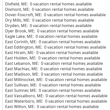
Dixfield, ME: 0 vacation rental homes available
Dixmont, ME: 0 vacation rental homes available
Dover-Foxcroft, ME: 0 vacation rental homes available
Dry Mills, ME: 0 vacation rental homes available
Dryden, ME: 0 vacation rental homes available
Dyer Brook, ME: 0 vacation rental homes available
Eagle Lake, ME: 0 vacation rental homes available
East Corinth, ME: 0 vacation rental homes available
East Eddington, ME: 0 vacation rental homes available
East Hiram, ME: 0 vacation rental homes available
East Holden, ME: 0 vacation rental homes available
East Lebanon, ME: 0 vacation rental homes available
East Machias, ME: 0 vacation rental homes available
East Madison, ME: 0 vacation rental homes available
East Millinocket, ME: 0 vacation rental homes available
East Sullivan, ME: 0 vacation rental homes available
East Sumner, ME: 0 vacation rental homes available
East Vassalboro, ME: 0 vacation rental homes available
East Waterboro, ME: 0 vacation rental homes available
East Wilton, ME: 0 vacation rental homes available