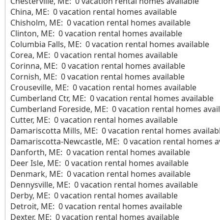
Chesterville, ME: 0 vacation rental homes available
China, ME: 0 vacation rental homes available
Chisholm, ME: 0 vacation rental homes available
Clinton, ME: 0 vacation rental homes available
Columbia Falls, ME: 0 vacation rental homes available
Corea, ME: 0 vacation rental homes available
Corinna, ME: 0 vacation rental homes available
Cornish, ME: 0 vacation rental homes available
Crouseville, ME: 0 vacation rental homes available
Cumberland Ctr, ME: 0 vacation rental homes available
Cumberland Foreside, ME: 0 vacation rental homes avail
Cutter, ME: 0 vacation rental homes available
Damariscotta Mills, ME: 0 vacation rental homes availab
Damariscotta-Newcastle, ME: 0 vacation rental homes av
Danforth, ME: 0 vacation rental homes available
Deer Isle, ME: 0 vacation rental homes available
Denmark, ME: 0 vacation rental homes available
Dennysville, ME: 0 vacation rental homes available
Derby, ME: 0 vacation rental homes available
Detroit, ME: 0 vacation rental homes available
Dexter, ME: 0 vacation rental homes available