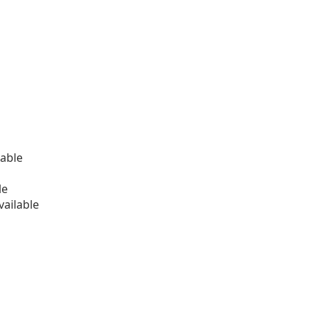
able
le
ailable