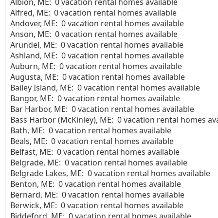
Albion, ME: 0 vacation rental homes available
Alfred, ME: 0 vacation rental homes available
Andover, ME: 0 vacation rental homes available
Anson, ME: 0 vacation rental homes available
Arundel, ME: 0 vacation rental homes available
Ashland, ME: 0 vacation rental homes available
Auburn, ME: 0 vacation rental homes available
Augusta, ME: 0 vacation rental homes available
Bailey Island, ME: 0 vacation rental homes available
Bangor, ME: 0 vacation rental homes available
Bar Harbor, ME: 0 vacation rental homes available
Bass Harbor (McKinley), ME: 0 vacation rental homes ava
Bath, ME: 0 vacation rental homes available
Beals, ME: 0 vacation rental homes available
Belfast, ME: 0 vacation rental homes available
Belgrade, ME: 0 vacation rental homes available
Belgrade Lakes, ME: 0 vacation rental homes available
Benton, ME: 0 vacation rental homes available
Bernard, ME: 0 vacation rental homes available
Berwick, ME: 0 vacation rental homes available
Biddeford, ME: 0 vacation rental homes available