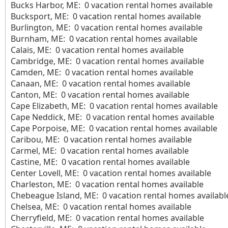
Bucks Harbor, ME: 0 vacation rental homes available
Bucksport, ME: 0 vacation rental homes available
Burlington, ME: 0 vacation rental homes available
Burnham, ME: 0 vacation rental homes available
Calais, ME: 0 vacation rental homes available
Cambridge, ME: 0 vacation rental homes available
Camden, ME: 0 vacation rental homes available
Canaan, ME: 0 vacation rental homes available
Canton, ME: 0 vacation rental homes available
Cape Elizabeth, ME: 0 vacation rental homes available
Cape Neddick, ME: 0 vacation rental homes available
Cape Porpoise, ME: 0 vacation rental homes available
Caribou, ME: 0 vacation rental homes available
Carmel, ME: 0 vacation rental homes available
Castine, ME: 0 vacation rental homes available
Center Lovell, ME: 0 vacation rental homes available
Charleston, ME: 0 vacation rental homes available
Chebeague Island, ME: 0 vacation rental homes availabl
Chelsea, ME: 0 vacation rental homes available
Cherryfield, ME: 0 vacation rental homes available