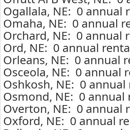
Ogallala, NE: 0 annual 
Omaha, NE: 0 annual re
Orchard, NE: 0 annual r
Ord, NE: 0 annual renta
Orleans, NE: 0 annual r
Osceola, NE: 0 annual r
Oshkosh, NE: 0 annual 
Osmond, NE: 0 annual r
Overton, NE: 0 annual r
Oxford, NE: 0 annual re