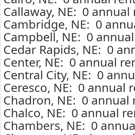
Callaway, NE: 0 annual 
Cambridge, NE: 0 annua
Campbell, NE: 0 annual
Cedar Rapids, NE: 0 ann
Center, NE: 0 annual re
Central City, NE: 0 ann
Ceresco, NE: 0 annual r
Chadron, NE: 0 annual 
Chalco, NE: 0 annual re
Chambers, NE: 0 annual