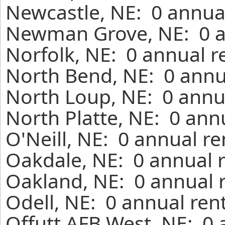
Newcastle, NE: 0 annual
Newman Grove, NE: 0 an
Norfolk, NE: 0 annual r
North Bend, NE: 0 annu
North Loup, NE: 0 annu
North Platte, NE: 0 ann
O'Neill, NE: 0 annual r
Oakdale, NE: 0 annual 
Oakland, NE: 0 annual 
Odell, NE: 0 annual ren
Offutt AFB West, NE: 0 