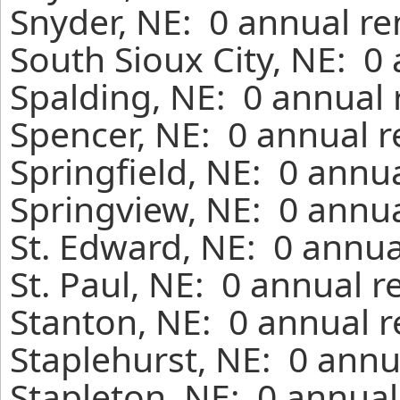
Snyder, NE: 0 annual re
South Sioux City, NE: 0
Spalding, NE: 0 annual 
Spencer, NE: 0 annual r
Springfield, NE: 0 annu
Springview, NE: 0 annua
St. Edward, NE: 0 annua
St. Paul, NE: 0 annual 
Stanton, NE: 0 annual r
Staplehurst, NE: 0 annu
Stapleton, NE: 0 annual