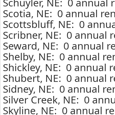
Schuyler, NE: 0 annual 
Scotia, NE: 0 annual re
Scottsbluff, NE: 0 annu
Scribner, NE: 0 annual 
Seward, NE: 0 annual r
Shelby, NE: 0 annual re
Shickley, NE: 0 annual 
Shubert, NE: 0 annual r
Sidney, NE: 0 annual re
Silver Creek, NE: 0 ann
Skyline, NE: 0 annual r