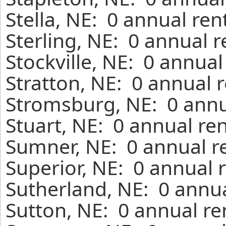
Stella, NE: 0 annual re
Sterling, NE: 0 annual 
Stockville, NE: 0 annua
Stratton, NE: 0 annual 
Stromsburg, NE: 0 annu
Stuart, NE: 0 annual re
Sumner, NE: 0 annual r
Superior, NE: 0 annual 
Sutherland, NE: 0 annua
Sutton, NE: 0 annual re