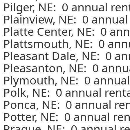
Pilger, NE: 0 annual re
Plainview, NE: 0 annual
Platte Center, NE: 0 an
Plattsmouth, NE: 0 annu
Pleasant Dale, NE: 0 an
Pleasanton, NE: 0 annua
Plymouth, NE: 0 annual
Polk, NE: 0 annual rent
Ponca, NE: 0 annual ren
Potter, NE: 0 annual re
Prague, NE: 0 annual re