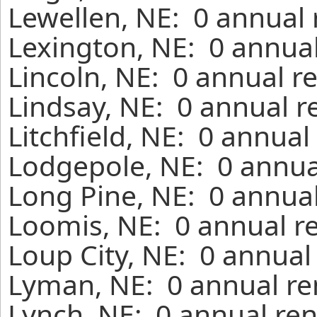
Lewellen, NE: 0 annual 
Lexington, NE: 0 annual
Lincoln, NE: 0 annual r
Lindsay, NE: 0 annual r
Litchfield, NE: 0 annual
Lodgepole, NE: 0 annua
Long Pine, NE: 0 annual
Loomis, NE: 0 annual r
Loup City, NE: 0 annual
Lyman, NE: 0 annual re
Lynch, NE: 0 annual ren