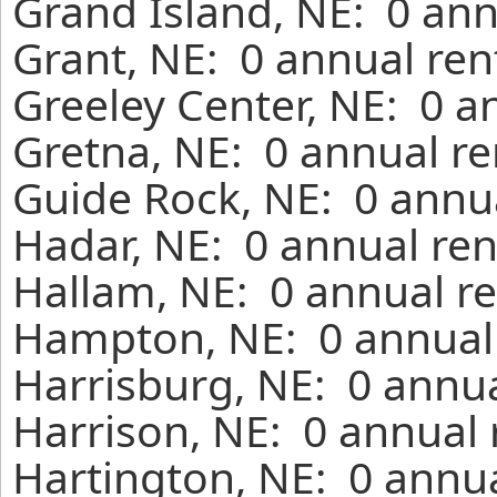
Grand Island, NE: 0 ann
Grant, NE: 0 annual ren
Greeley Center, NE: 0 a
Gretna, NE: 0 annual re
Guide Rock, NE: 0 annua
Hadar, NE: 0 annual ren
Hallam, NE: 0 annual re
Hampton, NE: 0 annual 
Harrisburg, NE: 0 annua
Harrison, NE: 0 annual 
Hartington, NE: 0 annua