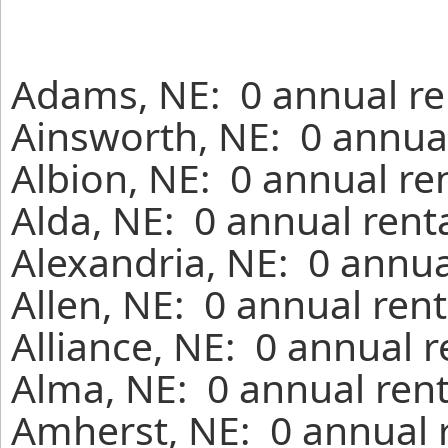
Adams, NE: 0 annual re
Ainsworth, NE: 0 annual
Albion, NE: 0 annual re
Alda, NE: 0 annual rent
Alexandria, NE: 0 annua
Allen, NE: 0 annual ren
Alliance, NE: 0 annual 
Alma, NE: 0 annual rent
Amherst, NE: 0 annual 