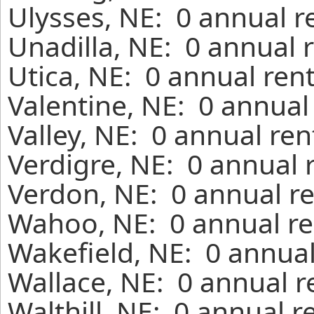
Ulysses, NE: 0 annual r
Unadilla, NE: 0 annual 
Utica, NE: 0 annual ren
Valentine, NE: 0 annual
Valley, NE: 0 annual re
Verdigre, NE: 0 annual 
Verdon, NE: 0 annual re
Wahoo, NE: 0 annual re
Wakefield, NE: 0 annual
Wallace, NE: 0 annual r
Walthill, NE: 0 annual 