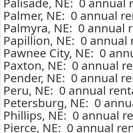
Palisade, NE: 0 annual 
Palmer, NE: 0 annual re
Palmyra, NE: 0 annual r
Papillion, NE: 0 annual
Pawnee City, NE: 0 annu
Paxton, NE: 0 annual re
Pender, NE: 0 annual re
Peru, NE: 0 annual rent
Petersburg, NE: 0 annua
Phillips, NE: 0 annual r
Pierce, NE: 0 annual re