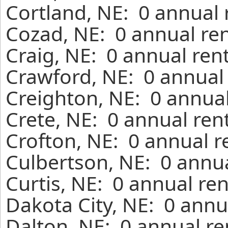
Cortland, NE: 0 annual 
Cozad, NE: 0 annual ren
Craig, NE: 0 annual ren
Crawford, NE: 0 annual 
Creighton, NE: 0 annual
Crete, NE: 0 annual ren
Crofton, NE: 0 annual r
Culbertson, NE: 0 annua
Curtis, NE: 0 annual re
Dakota City, NE: 0 annu
Dalton, NE: 0 annual re