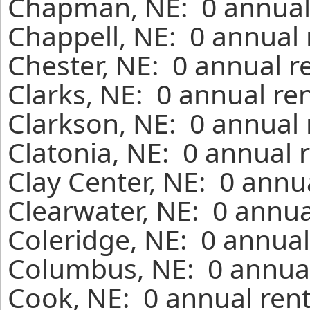
Chapman, NE: 0 annual 
Chappell, NE: 0 annual 
Chester, NE: 0 annual r
Clarks, NE: 0 annual re
Clarkson, NE: 0 annual 
Clatonia, NE: 0 annual 
Clay Center, NE: 0 annu
Clearwater, NE: 0 annua
Coleridge, NE: 0 annual
Columbus, NE: 0 annual
Cook, NE: 0 annual rent