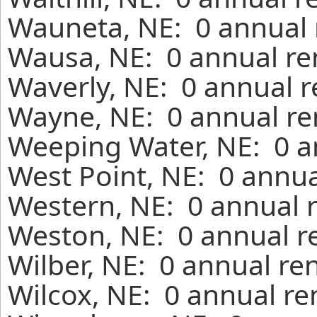
Wauneta, NE: 0 annual 
Wausa, NE: 0 annual re
Waverly, NE: 0 annual r
Wayne, NE: 0 annual re
Weeping Water, NE: 0 a
West Point, NE: 0 annua
Western, NE: 0 annual 
Weston, NE: 0 annual r
Wilber, NE: 0 annual re
Wilcox, NE: 0 annual re