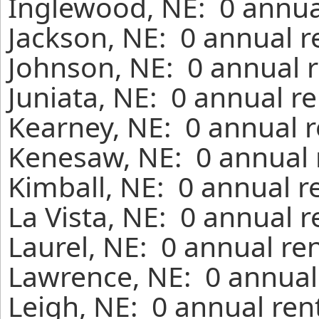
Inglewood, NE: 0 annua
Jackson, NE: 0 annual r
Johnson, NE: 0 annual r
Juniata, NE: 0 annual r
Kearney, NE: 0 annual r
Kenesaw, NE: 0 annual 
Kimball, NE: 0 annual r
La Vista, NE: 0 annual 
Laurel, NE: 0 annual re
Lawrence, NE: 0 annual
Leigh, NE: 0 annual ren