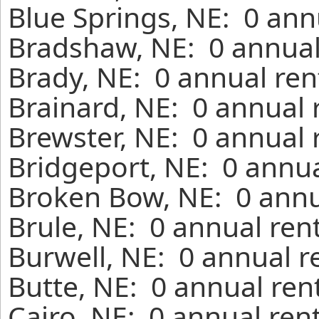
Blue Springs, NE: 0 ann
Bradshaw, NE: 0 annual
Brady, NE: 0 annual ren
Brainard, NE: 0 annual 
Brewster, NE: 0 annual 
Bridgeport, NE: 0 annua
Broken Bow, NE: 0 annu
Brule, NE: 0 annual ren
Burwell, NE: 0 annual r
Butte, NE: 0 annual ren
Cairo, NE: 0 annual ren