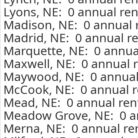
Lyons, NE: 0 annual ren
Madison, NE: 0 annual 
Madrid, NE: 0 annual re
Marquette, NE: 0 annua
Maxwell, NE: 0 annual r
Maywood, NE: 0 annual 
McCook, NE: 0 annual r
Mead, NE: 0 annual ren
Meadow Grove, NE: 0 an
Merna, NE: 0 annual re