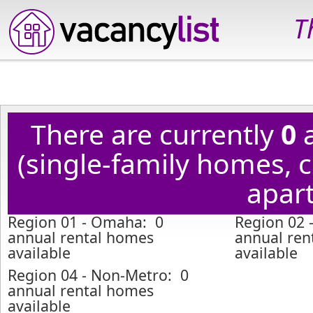
T
There are currently
0
a
(single-family homes,
apart
Region 01 - Omaha: 0
Region 02 -
annual rental homes
annual ren
available
available
Region 04 - Non-Metro: 0
annual rental homes
available