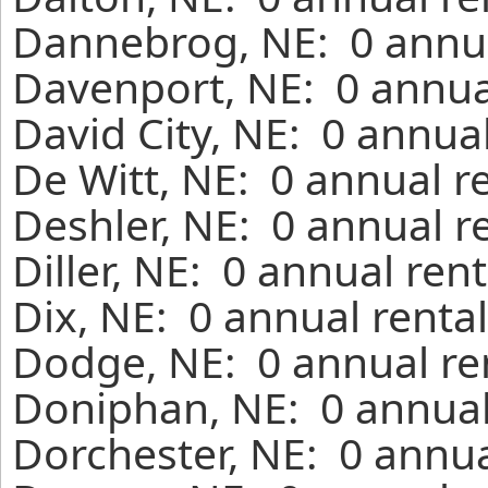
Dannebrog, NE: 0 annua
Davenport, NE: 0 annua
David City, NE: 0 annua
De Witt, NE: 0 annual r
Deshler, NE: 0 annual r
Diller, NE: 0 annual ren
Dix, NE: 0 annual renta
Dodge, NE: 0 annual re
Doniphan, NE: 0 annual
Dorchester, NE: 0 annua