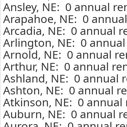
Ansley, NE: 0 annual re
Arapahoe, NE: 0 annual
Arcadia, NE: 0 annual r
Arlington, NE: 0 annual
Arnold, NE: 0 annual re
Arthur, NE: 0 annual re
Ashland, NE: 0 annual r
Ashton, NE: 0 annual re
Atkinson, NE: 0 annual 
Auburn, NE: 0 annual r
Aurora, NE: 0 annual re