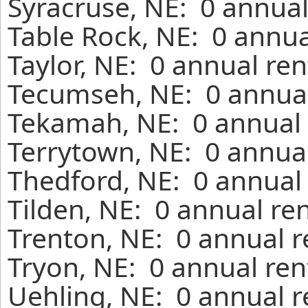
Syracruse, NE: 0 annual
Table Rock, NE: 0 annua
Taylor, NE: 0 annual re
Tecumseh, NE: 0 annual
Tekamah, NE: 0 annual 
Terrytown, NE: 0 annual
Thedford, NE: 0 annual 
Tilden, NE: 0 annual re
Trenton, NE: 0 annual r
Tryon, NE: 0 annual ren
Uehling, NE: 0 annual r