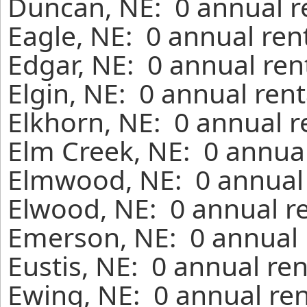
Duncan, NE: 0 annual r
Eagle, NE: 0 annual ren
Edgar, NE: 0 annual ren
Elgin, NE: 0 annual ren
Elkhorn, NE: 0 annual r
Elm Creek, NE: 0 annual
Elmwood, NE: 0 annual 
Elwood, NE: 0 annual r
Emerson, NE: 0 annual 
Eustis, NE: 0 annual re
Ewing, NE: 0 annual ren