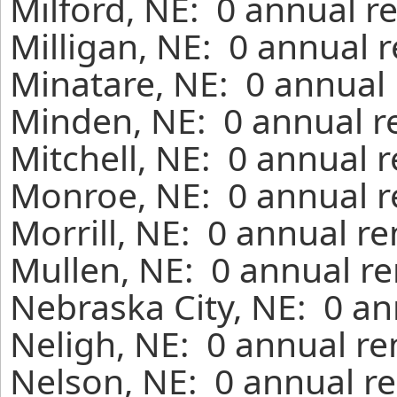
Milford, NE: 0 annual r
Milligan, NE: 0 annual 
Minatare, NE: 0 annual 
Minden, NE: 0 annual r
Mitchell, NE: 0 annual 
Monroe, NE: 0 annual r
Morrill, NE: 0 annual r
Mullen, NE: 0 annual re
Nebraska City, NE: 0 an
Neligh, NE: 0 annual re
Nelson, NE: 0 annual re