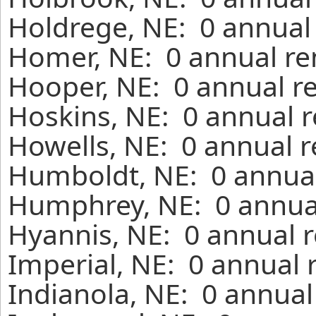
Holdrege, NE: 0 annual 
Homer, NE: 0 annual re
Hooper, NE: 0 annual r
Hoskins, NE: 0 annual r
Howells, NE: 0 annual r
Humboldt, NE: 0 annual
Humphrey, NE: 0 annual
Hyannis, NE: 0 annual r
Imperial, NE: 0 annual 
Indianola, NE: 0 annual