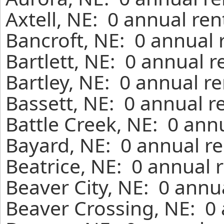
Axtell, NE: 0 annual re
Bancroft, NE: 0 annual 
Bartlett, NE: 0 annual 
Bartley, NE: 0 annual r
Bassett, NE: 0 annual r
Battle Creek, NE: 0 ann
Bayard, NE: 0 annual re
Beatrice, NE: 0 annual 
Beaver City, NE: 0 annu
Beaver Crossing, NE: 0 