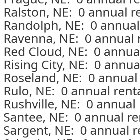
Ralston, NE: 0 annual r
Randolph, NE: 0 annual
Ravenna, NE: 0 annual 
Red Cloud, NE: 0 annual
Rising City, NE: 0 annua
Roseland, NE: 0 annual 
Rulo, NE: 0 annual rent
Rushville, NE: 0 annual
Santee, NE: 0 annual re
Sargent, NE: 0 annual r