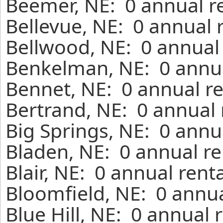
Beemer, NE: 0 annual r
Bellevue, NE: 0 annual 
Bellwood, NE: 0 annual 
Benkelman, NE: 0 annua
Bennet, NE: 0 annual re
Bertrand, NE: 0 annual 
Big Springs, NE: 0 annu
Bladen, NE: 0 annual re
Blair, NE: 0 annual rent
Bloomfield, NE: 0 annua
Blue Hill, NE: 0 annual 