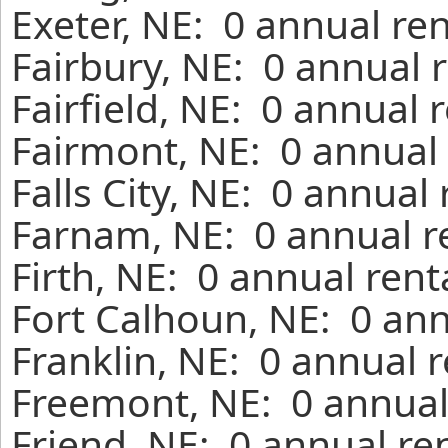
Exeter, NE: 0 annual re
Fairbury, NE: 0 annual 
Fairfield, NE: 0 annual 
Fairmont, NE: 0 annual 
Falls City, NE: 0 annual
Farnam, NE: 0 annual r
Firth, NE: 0 annual ren
Fort Calhoun, NE: 0 ann
Franklin, NE: 0 annual 
Freemont, NE: 0 annual
Friend, NE: 0 annual re