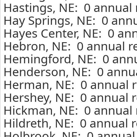
Hastings, NE: 0 annual 
Hay Springs, NE: 0 annu
Hayes Center, NE: 0 ann
Hebron, NE: 0 annual r
Hemingford, NE: 0 annu
Henderson, NE: 0 annua
Herman, NE: 0 annual r
Hershey, NE: 0 annual r
Hickman, NE: 0 annual 
Hildreth, NE: 0 annual 
Holbrook, NE: 0 annual