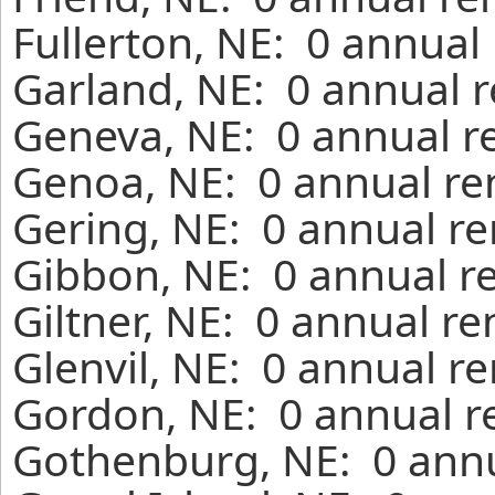
Fullerton, NE: 0 annual
Garland, NE: 0 annual r
Geneva, NE: 0 annual r
Genoa, NE: 0 annual re
Gering, NE: 0 annual re
Gibbon, NE: 0 annual r
Giltner, NE: 0 annual r
Glenvil, NE: 0 annual r
Gordon, NE: 0 annual r
Gothenburg, NE: 0 annu