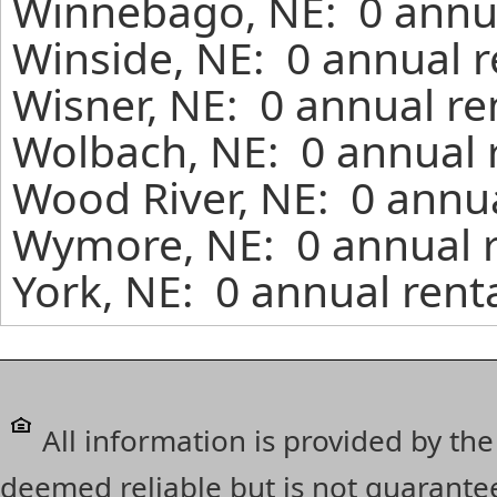
Winnebago, NE: 0 annua
Winside, NE: 0 annual r
Wisner, NE: 0 annual re
Wolbach, NE: 0 annual 
Wood River, NE: 0 annua
Wymore, NE: 0 annual r
York, NE: 0 annual rent
All information is provided by the
deemed reliable but is not guarante