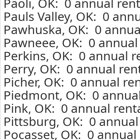
Paoli, OK: 0 annual ren
Pauls Valley, OK: 0 ann
Pawhuska, OK: 0 annual
Pawneee, OK: 0 annual 
Perkins, OK: 0 annual r
Perry, OK: 0 annual ren
Picher, OK: 0 annual re
Piedmont, OK: 0 annual
Pink, OK: 0 annual rent
Pittsburg, OK: 0 annual
Pocasset, OK: 0 annual 