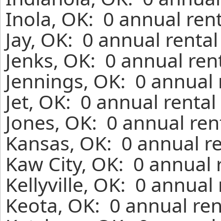
Inola, OK: 0 annual ren
Jay, OK: 0 annual renta
Jenks, OK: 0 annual ren
Jennings, OK: 0 annual 
Jet, OK: 0 annual renta
Jones, OK: 0 annual ren
Kansas, OK: 0 annual r
Kaw City, OK: 0 annual 
Kellyville, OK: 0 annual
Keota, OK: 0 annual ren