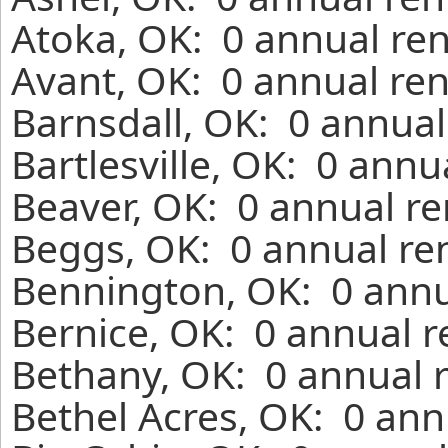
Atoka, OK: 0 annual ren
Avant, OK: 0 annual ren
Barnsdall, OK: 0 annual
Bartlesville, OK: 0 annu
Beaver, OK: 0 annual re
Beggs, OK: 0 annual re
Bennington, OK: 0 annu
Bernice, OK: 0 annual r
Bethany, OK: 0 annual 
Bethel Acres, OK: 0 ann