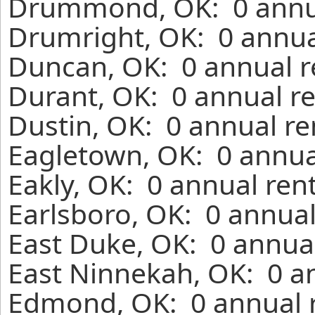
Drummond, OK: 0 annua
Drumright, OK: 0 annua
Duncan, OK: 0 annual r
Durant, OK: 0 annual re
Dustin, OK: 0 annual re
Eagletown, OK: 0 annua
Eakly, OK: 0 annual ren
Earlsboro, OK: 0 annual
East Duke, OK: 0 annual
East Ninnekah, OK: 0 a
Edmond, OK: 0 annual r