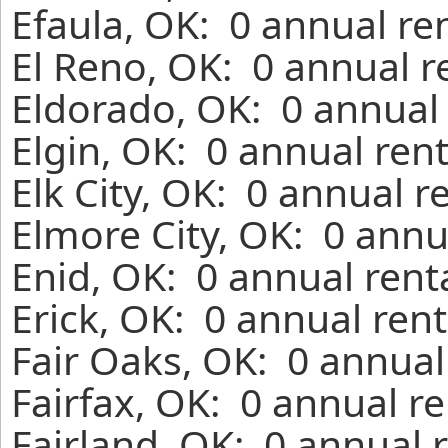
Efaula, OK: 0 annual re
El Reno, OK: 0 annual r
Eldorado, OK: 0 annual 
Elgin, OK: 0 annual ren
Elk City, OK: 0 annual r
Elmore City, OK: 0 annu
Enid, OK: 0 annual rent
Erick, OK: 0 annual ren
Fair Oaks, OK: 0 annual
Fairfax, OK: 0 annual r
Fairland, OK: 0 annual 