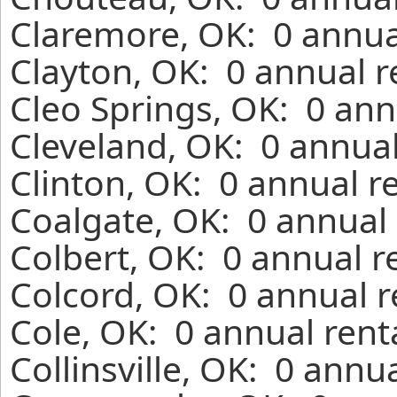
Claremore, OK: 0 annua
Clayton, OK: 0 annual r
Cleo Springs, OK: 0 ann
Cleveland, OK: 0 annual
Clinton, OK: 0 annual r
Coalgate, OK: 0 annual 
Colbert, OK: 0 annual r
Colcord, OK: 0 annual r
Cole, OK: 0 annual rent
Collinsville, OK: 0 annu