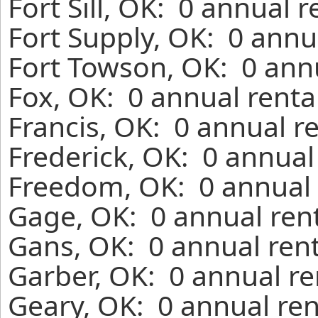
Fort Sill, OK: 0 annual 
Fort Supply, OK: 0 annu
Fort Towson, OK: 0 annu
Fox, OK: 0 annual renta
Francis, OK: 0 annual r
Frederick, OK: 0 annual
Freedom, OK: 0 annual 
Gage, OK: 0 annual ren
Gans, OK: 0 annual ren
Garber, OK: 0 annual re
Geary, OK: 0 annual ren