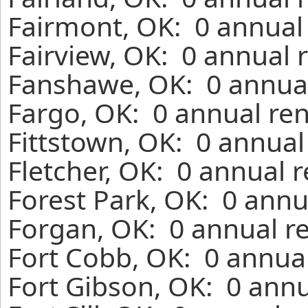
Fairmont, OK: 0 annual 
Fairview, OK: 0 annual 
Fanshawe, OK: 0 annual
Fargo, OK: 0 annual ren
Fittstown, OK: 0 annual
Fletcher, OK: 0 annual 
Forest Park, OK: 0 annu
Forgan, OK: 0 annual r
Fort Cobb, OK: 0 annual
Fort Gibson, OK: 0 annu