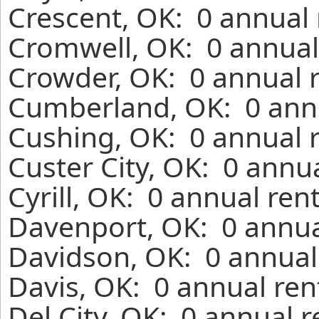
Crescent, OK: 0 annual 
Cromwell, OK: 0 annual
Crowder, OK: 0 annual 
Cumberland, OK: 0 annu
Cushing, OK: 0 annual 
Custer City, OK: 0 annu
Cyrill, OK: 0 annual ren
Davenport, OK: 0 annua
Davidson, OK: 0 annual
Davis, OK: 0 annual ren
Del City, OK: 0 annual 