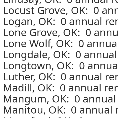
Locust Grove, OK: 0 ann
Logan, OK: 0 annual re
Lone Grove, OK: 0 annu
Lone Wolf, OK: 0 annual
Longdale, OK: 0 annual
Longtown, OK: 0 annual
Luther, OK: 0 annual re
Madill, OK: 0 annual re
Mangum, OK: 0 annual r
Manitou, OK: 0 annual 