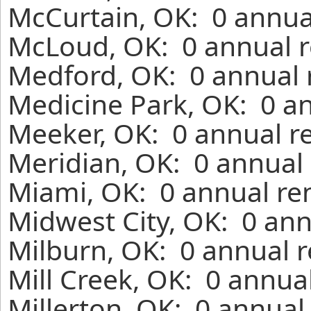
McCurtain, OK: 0 annua
McLoud, OK: 0 annual r
Medford, OK: 0 annual 
Medicine Park, OK: 0 an
Meeker, OK: 0 annual r
Meridian, OK: 0 annual 
Miami, OK: 0 annual re
Midwest City, OK: 0 ann
Milburn, OK: 0 annual r
Mill Creek, OK: 0 annua
Millerton, OK: 0 annual