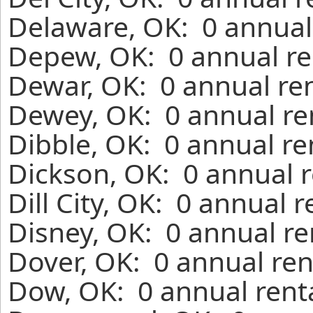
Delaware, OK: 0 annual
Depew, OK: 0 annual re
Dewar, OK: 0 annual re
Dewey, OK: 0 annual re
Dibble, OK: 0 annual re
Dickson, OK: 0 annual r
Dill City, OK: 0 annual 
Disney, OK: 0 annual re
Dover, OK: 0 annual ren
Dow, OK: 0 annual rent