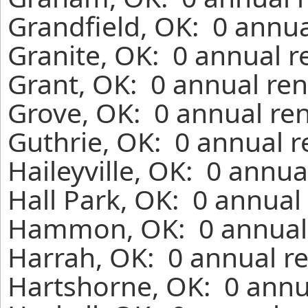
Grandfield, OK: 0 annua
Granite, OK: 0 annual r
Grant, OK: 0 annual ren
Grove, OK: 0 annual ren
Guthrie, OK: 0 annual r
Haileyville, OK: 0 annua
Hall Park, OK: 0 annual
Hammon, OK: 0 annual 
Harrah, OK: 0 annual re
Hartshorne, OK: 0 annu