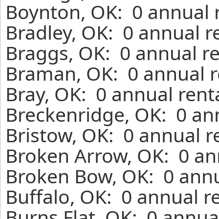
Boynton, OK: 0 annual 
Bradley, OK: 0 annual r
Braggs, OK: 0 annual r
Braman, OK: 0 annual r
Bray, OK: 0 annual rent
Breckenridge, OK: 0 an
Bristow, OK: 0 annual r
Broken Arrow, OK: 0 an
Broken Bow, OK: 0 annu
Buffalo, OK: 0 annual r
Burns Flat, OK: 0 annua