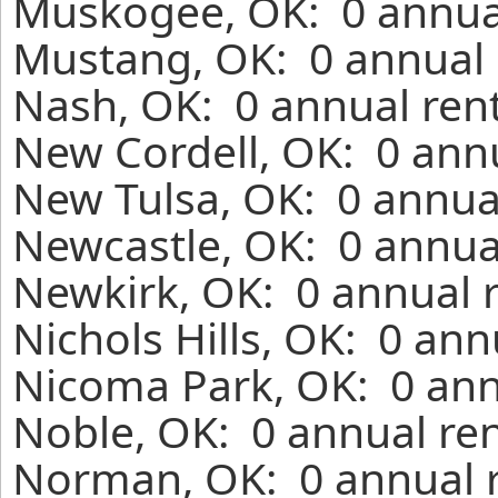
Muskogee, OK: 0 annual
Mustang, OK: 0 annual 
Nash, OK: 0 annual ren
New Cordell, OK: 0 annu
New Tulsa, OK: 0 annua
Newcastle, OK: 0 annua
Newkirk, OK: 0 annual 
Nichols Hills, OK: 0 an
Nicoma Park, OK: 0 ann
Noble, OK: 0 annual ren
Norman, OK: 0 annual r