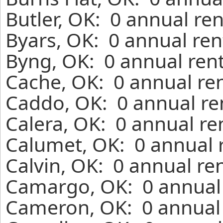
Butler, OK: 0 annual re
Byars, OK: 0 annual ren
Byng, OK: 0 annual ren
Cache, OK: 0 annual re
Caddo, OK: 0 annual re
Calera, OK: 0 annual re
Calumet, OK: 0 annual 
Calvin, OK: 0 annual re
Camargo, OK: 0 annual 
Cameron, OK: 0 annual 