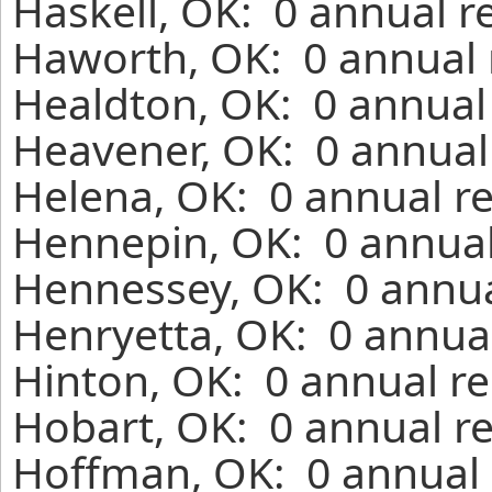
Haskell, OK: 0 annual r
Haworth, OK: 0 annual 
Healdton, OK: 0 annual
Heavener, OK: 0 annual
Helena, OK: 0 annual r
Hennepin, OK: 0 annual
Hennessey, OK: 0 annua
Henryetta, OK: 0 annual
Hinton, OK: 0 annual re
Hobart, OK: 0 annual r
Hoffman, OK: 0 annual 