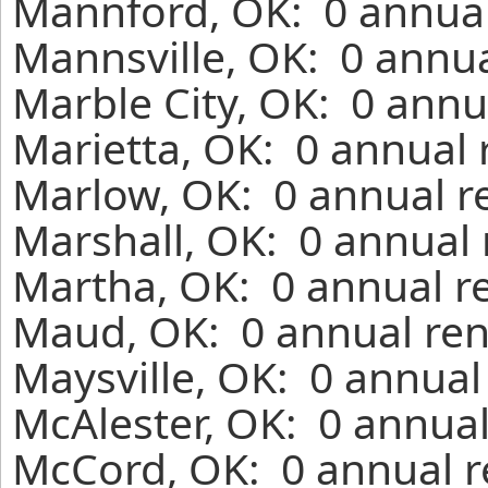
Mannford, OK: 0 annual
Mannsville, OK: 0 annua
Marble City, OK: 0 annu
Marietta, OK: 0 annual 
Marlow, OK: 0 annual r
Marshall, OK: 0 annual 
Martha, OK: 0 annual r
Maud, OK: 0 annual ren
Maysville, OK: 0 annual
McAlester, OK: 0 annual
McCord, OK: 0 annual r