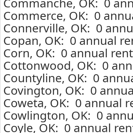
Commanche, OK: 0 annu
Commerce, OK: 0 annual
Connerville, OK: 0 annu
Copan, OK: 0 annual re
Corn, OK: 0 annual rent
Cottonwood, OK: 0 annu
Countyline, OK: 0 annua
Covington, OK: 0 annua
Coweta, OK: 0 annual r
Cowlington, OK: 0 annu
Coyle, OK: 0 annual ren