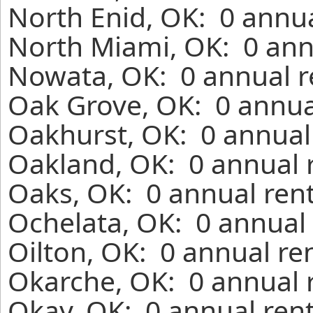
North Enid, OK: 0 annua
North Miami, OK: 0 ann
Nowata, OK: 0 annual r
Oak Grove, OK: 0 annua
Oakhurst, OK: 0 annual
Oakland, OK: 0 annual 
Oaks, OK: 0 annual ren
Ochelata, OK: 0 annual 
Oilton, OK: 0 annual re
Okarche, OK: 0 annual 
Okay, OK: 0 annual ren