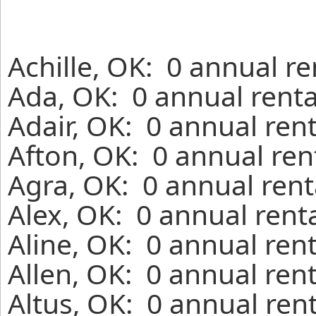
Achille, OK: 0 annual r
Ada, OK: 0 annual renta
Adair, OK: 0 annual ren
Afton, OK: 0 annual ren
Agra, OK: 0 annual rent
Alex, OK: 0 annual rent
Aline, OK: 0 annual ren
Allen, OK: 0 annual ren
Altus, OK: 0 annual ren