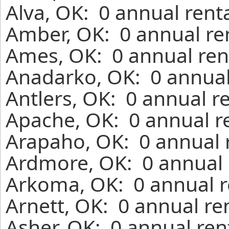
Alva, OK: 0 annual rent
Amber, OK: 0 annual re
Ames, OK: 0 annual ren
Anadarko, OK: 0 annual
Antlers, OK: 0 annual r
Apache, OK: 0 annual r
Arapaho, OK: 0 annual 
Ardmore, OK: 0 annual 
Arkoma, OK: 0 annual r
Arnett, OK: 0 annual re
Asher, OK: 0 annual ren