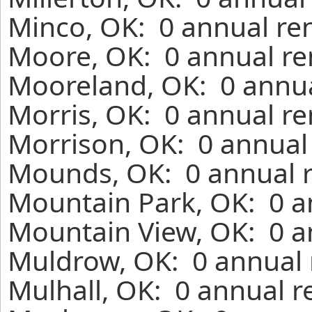
Minco, OK: 0 annual re
Moore, OK: 0 annual re
Mooreland, OK: 0 annua
Morris, OK: 0 annual re
Morrison, OK: 0 annual
Mounds, OK: 0 annual r
Mountain Park, OK: 0 a
Mountain View, OK: 0 a
Muldrow, OK: 0 annual 
Mulhall, OK: 0 annual r