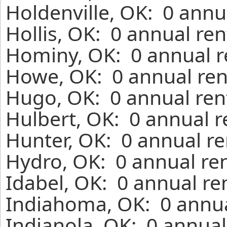
Holdenville, OK: 0 annu
Hollis, OK: 0 annual re
Hominy, OK: 0 annual r
Howe, OK: 0 annual ren
Hugo, OK: 0 annual ren
Hulbert, OK: 0 annual r
Hunter, OK: 0 annual re
Hydro, OK: 0 annual re
Idabel, OK: 0 annual re
Indiahoma, OK: 0 annua
Indianola, OK: 0 annual