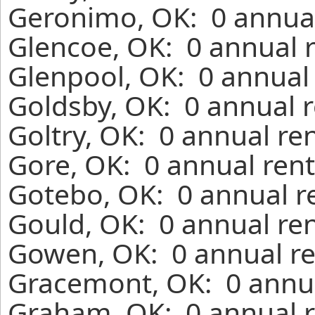
Geronimo, OK: 0 annual
Glencoe, OK: 0 annual 
Glenpool, OK: 0 annual 
Goldsby, OK: 0 annual r
Goltry, OK: 0 annual re
Gore, OK: 0 annual rent
Gotebo, OK: 0 annual r
Gould, OK: 0 annual ren
Gowen, OK: 0 annual re
Gracemont, OK: 0 annua
Graham, OK: 0 annual r