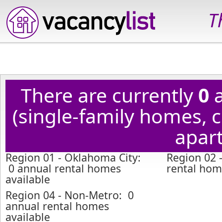
T
There are currently
0
a
(single-family homes,
apart
Region 01 - Oklahoma City:
Region 02 
0 annual rental homes
rental hom
available
Region 04 - Non-Metro: 0
annual rental homes
available