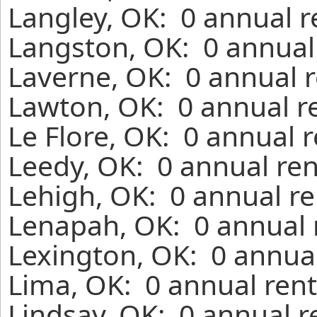
Langley, OK: 0 annual r
Langston, OK: 0 annual
Laverne, OK: 0 annual r
Lawton, OK: 0 annual r
Le Flore, OK: 0 annual 
Leedy, OK: 0 annual ren
Lehigh, OK: 0 annual re
Lenapah, OK: 0 annual 
Lexington, OK: 0 annual
Lima, OK: 0 annual rent
Lindsay, OK: 0 annual r