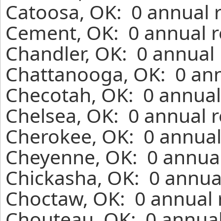
Catoosa, OK: 0 annual 
Cement, OK: 0 annual r
Chandler, OK: 0 annual 
Chattanooga, OK: 0 ann
Checotah, OK: 0 annual
Chelsea, OK: 0 annual r
Cherokee, OK: 0 annual
Cheyenne, OK: 0 annual
Chickasha, OK: 0 annual
Choctaw, OK: 0 annual 
Chouteau, OK: 0 annual