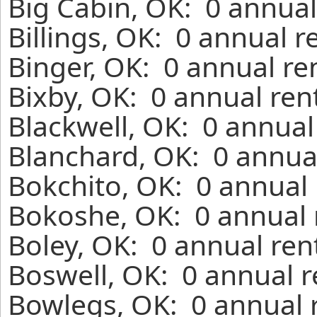
Big Cabin, OK: 0 annual
Billings, OK: 0 annual 
Binger, OK: 0 annual re
Bixby, OK: 0 annual ren
Blackwell, OK: 0 annual
Blanchard, OK: 0 annual
Bokchito, OK: 0 annual 
Bokoshe, OK: 0 annual 
Boley, OK: 0 annual ren
Boswell, OK: 0 annual r
Bowlegs, OK: 0 annual 