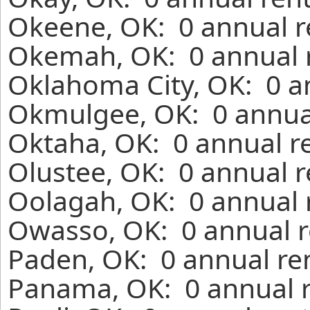
Okeene, OK: 0 annual r
Okemah, OK: 0 annual r
Oklahoma City, OK: 0 a
Okmulgee, OK: 0 annual
Oktaha, OK: 0 annual r
Olustee, OK: 0 annual r
Oolagah, OK: 0 annual 
Owasso, OK: 0 annual r
Paden, OK: 0 annual re
Panama, OK: 0 annual r