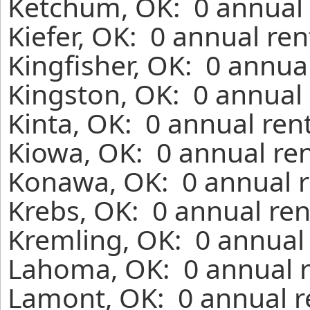
Ketchum, OK: 0 annual 
Kiefer, OK: 0 annual re
Kingfisher, OK: 0 annua
Kingston, OK: 0 annual 
Kinta, OK: 0 annual ren
Kiowa, OK: 0 annual ren
Konawa, OK: 0 annual r
Krebs, OK: 0 annual ren
Kremling, OK: 0 annual 
Lahoma, OK: 0 annual r
Lamont, OK: 0 annual r