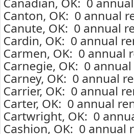
Canadian, OK: 0 annual
Canton, OK: 0 annual r
Canute, OK: 0 annual r
Cardin, OK: 0 annual re
Carmen, OK: 0 annual r
Carnegie, OK: 0 annual 
Carney, OK: 0 annual re
Carrier, OK: 0 annual r
Carter, OK: 0 annual re
Cartwright, OK: 0 annua
Cashion, OK: 0 annual r