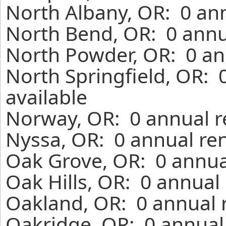
North Albany, OR: 0 ann
North Bend, OR: 0 annu
North Powder, OR: 0 an
North Springfield, OR: 
available
Norway, OR: 0 annual r
Nyssa, OR: 0 annual ren
Oak Grove, OR: 0 annua
Oak Hills, OR: 0 annual
Oakland, OR: 0 annual 
Oakridge, OR: 0 annual