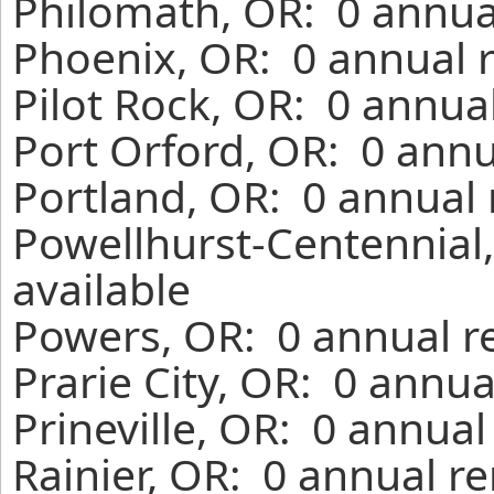
Philomath, OR: 0 annua
Phoenix, OR: 0 annual 
Pilot Rock, OR: 0 annua
Port Orford, OR: 0 annu
Portland, OR: 0 annual 
Powellhurst-Centennial
available
Powers, OR: 0 annual r
Prarie City, OR: 0 annua
Prineville, OR: 0 annual
Rainier, OR: 0 annual r