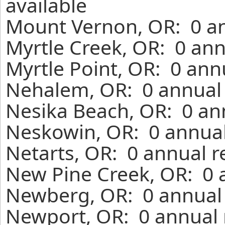
available
Mount Vernon, OR: 0 an
Myrtle Creek, OR: 0 ann
Myrtle Point, OR: 0 ann
Nehalem, OR: 0 annual 
Nesika Beach, OR: 0 an
Neskowin, OR: 0 annual
Netarts, OR: 0 annual r
New Pine Creek, OR: 0 
Newberg, OR: 0 annual 
Newport, OR: 0 annual 