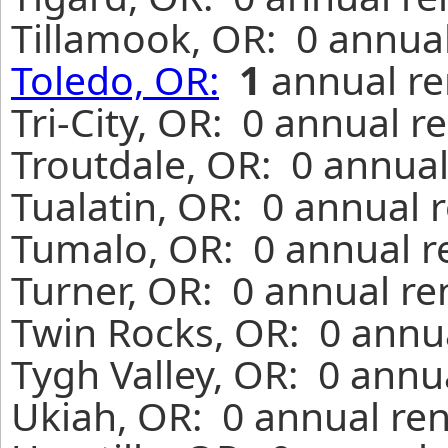
Tillamook, OR: 0 annual
Toledo, OR:
1
annual re
Tri-City, OR: 0 annual r
Troutdale, OR: 0 annual
Tualatin, OR: 0 annual 
Tumalo, OR: 0 annual r
Turner, OR: 0 annual re
Twin Rocks, OR: 0 annua
Tygh Valley, OR: 0 annu
Ukiah, OR: 0 annual ren