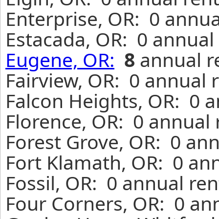
Enterprise, OR: 0 annua
Estacada, OR: 0 annual 
Eugene, OR:
8
annual r
Fairview, OR: 0 annual 
Falcon Heights, OR: 0 a
Florence, OR: 0 annual 
Forest Grove, OR: 0 ann
Fort Klamath, OR: 0 ann
Fossil, OR: 0 annual re
Four Corners, OR: 0 ann