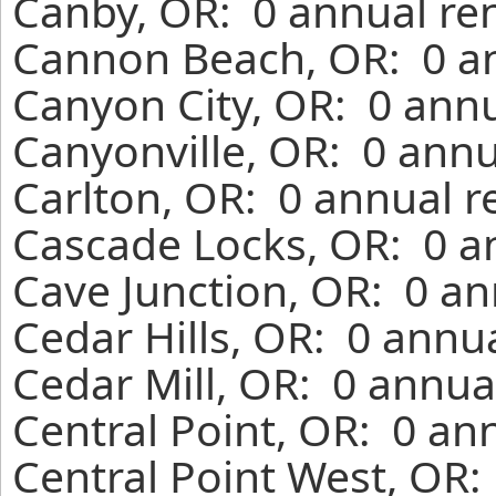
Canby, OR: 0 annual re
Cannon Beach, OR: 0 an
Canyon City, OR: 0 annu
Canyonville, OR: 0 annu
Carlton, OR: 0 annual r
Cascade Locks, OR: 0 a
Cave Junction, OR: 0 an
Cedar Hills, OR: 0 annu
Cedar Mill, OR: 0 annua
Central Point, OR: 0 an
Central Point West, OR: