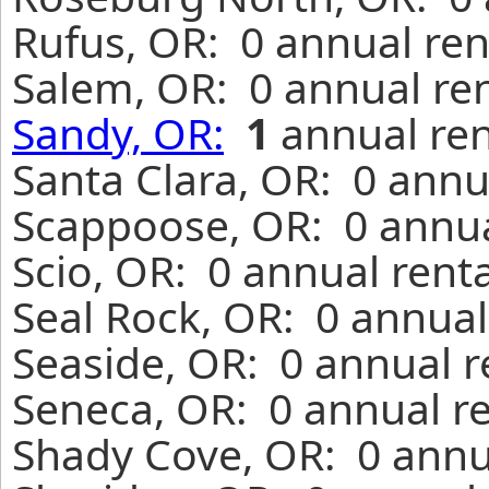
Rufus, OR: 0 annual ren
Salem, OR: 0 annual re
Sandy, OR:
1
annual ren
Santa Clara, OR: 0 annu
Scappoose, OR: 0 annua
Scio, OR: 0 annual rent
Seal Rock, OR: 0 annual
Seaside, OR: 0 annual r
Seneca, OR: 0 annual r
Shady Cove, OR: 0 annu