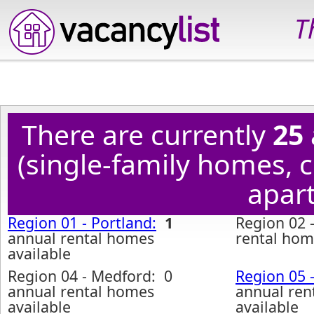
T
There are currently
25
(single-family homes,
apart
Region 01 - Portland:
1
Region 02 
annual rental homes
rental hom
available
Region 04 - Medford: 0
Region 05 
annual rental homes
annual ren
available
available