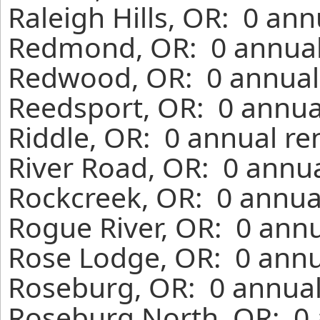
Raleigh Hills, OR: 0 an
Redmond, OR: 0 annual 
Redwood, OR: 0 annual 
Reedsport, OR: 0 annua
Riddle, OR: 0 annual re
River Road, OR: 0 annua
Rockcreek, OR: 0 annua
Rogue River, OR: 0 annu
Rose Lodge, OR: 0 annu
Roseburg, OR: 0 annual
Roseburg North, OR: 0 