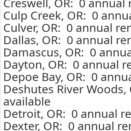
Creswell, OR: 0 annual 
Culp Creek, OR: 0 annua
Culver, OR: 0 annual re
Dallas, OR: 0 annual re
Damascus, OR: 0 annual
Dayton, OR: 0 annual r
Depoe Bay, OR: 0 annua
Deshutes River Woods, 
available
Detroit, OR: 0 annual r
Dexter, OR: 0 annual re