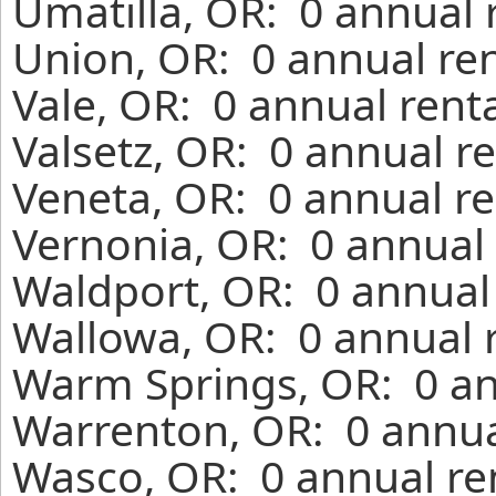
Umatilla, OR: 0 annual 
Union, OR: 0 annual re
Vale, OR: 0 annual rent
Valsetz, OR: 0 annual r
Veneta, OR: 0 annual re
Vernonia, OR: 0 annual 
Waldport, OR: 0 annual
Wallowa, OR: 0 annual 
Warm Springs, OR: 0 an
Warrenton, OR: 0 annua
Wasco, OR: 0 annual re