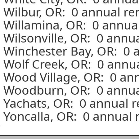
Wilbur, OR: 0 annual re
Willamina, OR: 0 annual
Wilsonville, OR: 0 annu
Winchester Bay, OR: 0 a
Wolf Creek, OR: 0 annua
Wood Village, OR: 0 ann
Woodburn, OR: 0 annual
Yachats, OR: 0 annual r
Yoncalla, OR: 0 annual 