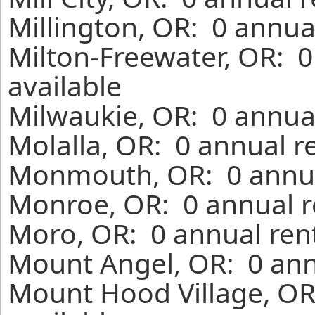
Millington, OR: 0 annua
Milton-Freewater, OR: 
available
Milwaukie, OR: 0 annual
Molalla, OR: 0 annual r
Monmouth, OR: 0 annua
Monroe, OR: 0 annual r
Moro, OR: 0 annual ren
Mount Angel, OR: 0 ann
Mount Hood Village, OR