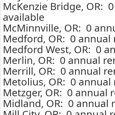
McKenzie Bridge, OR: 0
available
McMinnville, OR: 0 annu
Medford, OR: 0 annual 
Medford West, OR: 0 an
Merlin, OR: 0 annual re
Merrill, OR: 0 annual r
Metolius, OR: 0 annual 
Metzger, OR: 0 annual r
Midland, OR: 0 annual 
Mill City, OR: 0 annual 