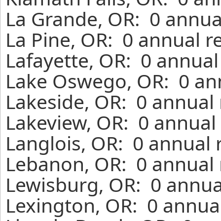
La Grande, OR: 0 annua
La Pine, OR: 0 annual r
Lafayette, OR: 0 annual
Lake Oswego, OR: 0 ann
Lakeside, OR: 0 annual 
Lakeview, OR: 0 annual 
Langlois, OR: 0 annual 
Lebanon, OR: 0 annual 
Lewisburg, OR: 0 annua
Lexington, OR: 0 annual