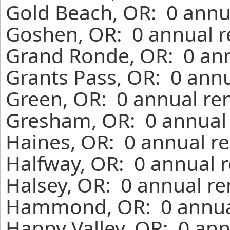
Gold Beach, OR: 0 annu
Goshen, OR: 0 annual r
Grand Ronde, OR: 0 ann
Grants Pass, OR: 0 annu
Green, OR: 0 annual re
Gresham, OR: 0 annual 
Haines, OR: 0 annual re
Halfway, OR: 0 annual r
Halsey, OR: 0 annual re
Hammond, OR: 0 annual
Happy Valley, OR: 0 ann