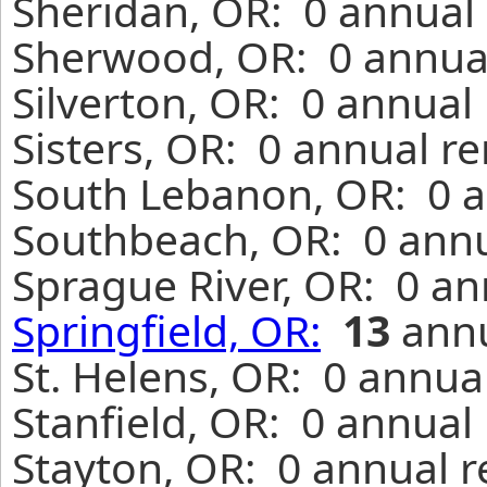
Sheridan, OR: 0 annual 
Sherwood, OR: 0 annual
Silverton, OR: 0 annual
Sisters, OR: 0 annual r
South Lebanon, OR: 0 a
Southbeach, OR: 0 annu
Sprague River, OR: 0 an
Springfield, OR:
13
annu
St. Helens, OR: 0 annua
Stanfield, OR: 0 annual
Stayton, OR: 0 annual r