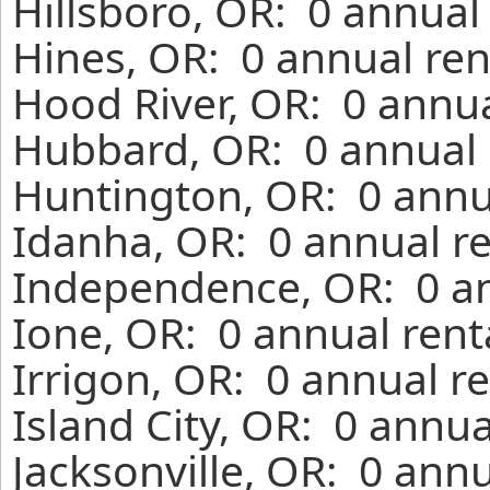
Hillsboro, OR: 0 annual
Hines, OR: 0 annual ren
Hood River, OR: 0 annua
Hubbard, OR: 0 annual 
Huntington, OR: 0 annu
Idanha, OR: 0 annual r
Independence, OR: 0 an
Ione, OR: 0 annual rent
Irrigon, OR: 0 annual r
Island City, OR: 0 annu
Jacksonville, OR: 0 ann