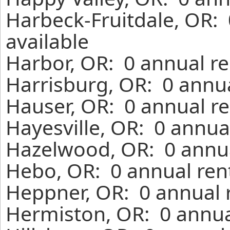
Harbeck-Fruitdale, OR:
available
Harbor, OR: 0 annual re
Harrisburg, OR: 0 annua
Hauser, OR: 0 annual re
Hayesville, OR: 0 annua
Hazelwood, OR: 0 annua
Hebo, OR: 0 annual ren
Heppner, OR: 0 annual 
Hermiston, OR: 0 annua