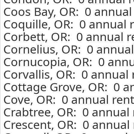
Coos Bay, OR: 0 annual 
Coquille, OR: 0 annual 
Corbett, OR: 0 annual r
Cornelius, OR: 0 annual
Cornucopia, OR: 0 annu
Corvallis, OR: 0 annual
Cottage Grove, OR: 0 a
Cove, OR: 0 annual rent
Crabtree, OR: 0 annual 
Crescent, OR: 0 annual 