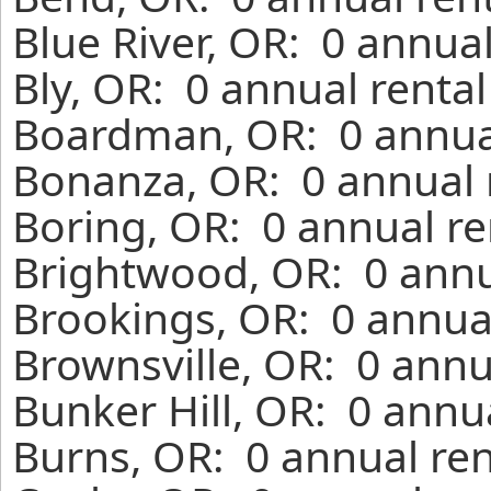
Blue River, OR: 0 annua
Bly, OR: 0 annual renta
Boardman, OR: 0 annual
Bonanza, OR: 0 annual 
Boring, OR: 0 annual re
Brightwood, OR: 0 annu
Brookings, OR: 0 annual
Brownsville, OR: 0 annu
Bunker Hill, OR: 0 annu
Burns, OR: 0 annual ren