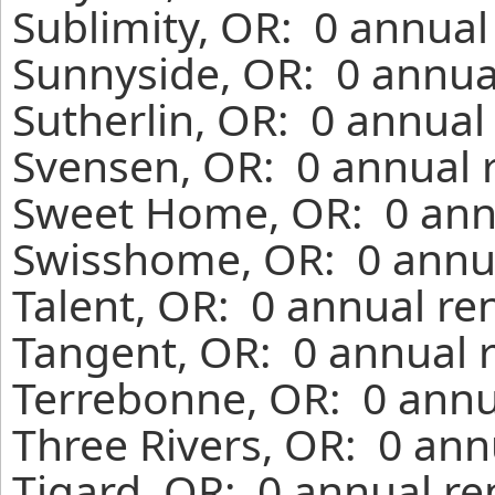
Sublimity, OR: 0 annual
Sunnyside, OR: 0 annua
Sutherlin, OR: 0 annual
Svensen, OR: 0 annual 
Sweet Home, OR: 0 annu
Swisshome, OR: 0 annua
Talent, OR: 0 annual re
Tangent, OR: 0 annual 
Terrebonne, OR: 0 annu
Three Rivers, OR: 0 ann
Tigard, OR: 0 annual re