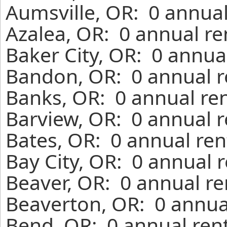
Aumsville, OR: 0 annual
Azalea, OR: 0 annual re
Baker City, OR: 0 annua
Bandon, OR: 0 annual r
Banks, OR: 0 annual re
Barview, OR: 0 annual r
Bates, OR: 0 annual ren
Bay City, OR: 0 annual 
Beaver, OR: 0 annual re
Beaverton, OR: 0 annua
Bend, OR: 0 annual ren