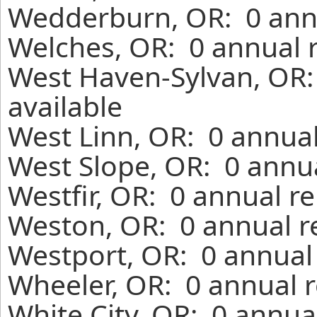
Wedderburn, OR: 0 annu
Welches, OR: 0 annual 
West Haven-Sylvan, OR:
available
West Linn, OR: 0 annual
West Slope, OR: 0 annua
Westfir, OR: 0 annual r
Weston, OR: 0 annual r
Westport, OR: 0 annual
Wheeler, OR: 0 annual r
White City, OR: 0 annua