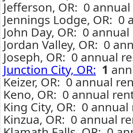
Jefferson, OR: 0 annual
Jennings Lodge, OR: 0 
John Day, OR: 0 annual 
Jordan Valley, OR: 0 an
Joseph, OR: 0 annual re
Junction City, OR:
1
annu
Keizer, OR: 0 annual re
Keno, OR: 0 annual ren
King City, OR: 0 annual
Kinzua, OR: 0 annual re
Klamath Falls, OR: 0 an