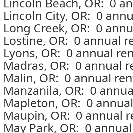
Lincoln Beach, OR: 0 an
Lincoln City, OR: 0 ann
Long Creek, OR: 0 annu
Lostine, OR: 0 annual r
Lyons, OR: 0 annual ren
Madras, OR: 0 annual r
Malin, OR: 0 annual ren
Manzanila, OR: 0 annua
Mapleton, OR: 0 annual
Maupin, OR: 0 annual r
May Park, OR: 0 annual