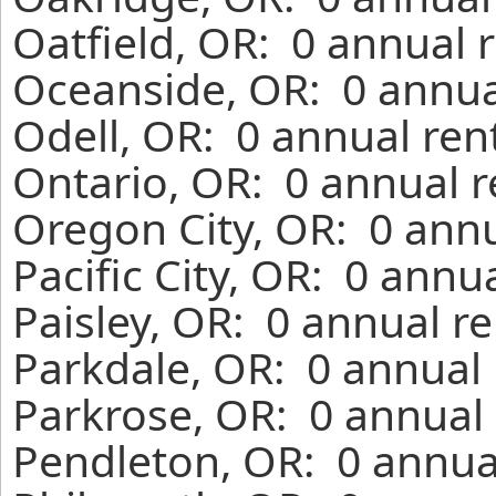
Oatfield, OR: 0 annual 
Oceanside, OR: 0 annua
Odell, OR: 0 annual ren
Ontario, OR: 0 annual r
Oregon City, OR: 0 annu
Pacific City, OR: 0 annu
Paisley, OR: 0 annual r
Parkdale, OR: 0 annual 
Parkrose, OR: 0 annual 
Pendleton, OR: 0 annua