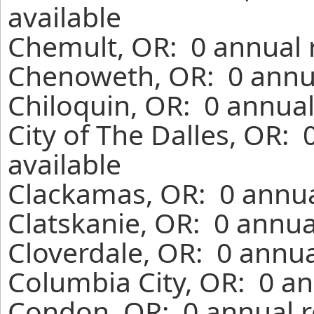
available
Chemult, OR: 0 annual 
Chenoweth, OR: 0 annua
Chiloquin, OR: 0 annual
City of The Dalles, OR:
available
Clackamas, OR: 0 annua
Clatskanie, OR: 0 annua
Cloverdale, OR: 0 annua
Columbia City, OR: 0 an
Condon, OR: 0 annual r