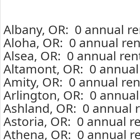
Albany, OR: 0 annual re
Aloha, OR: 0 annual ren
Alsea, OR: 0 annual ren
Altamont, OR: 0 annual
Amity, OR: 0 annual ren
Arlington, OR: 0 annual
Ashland, OR: 0 annual r
Astoria, OR: 0 annual r
Athena, OR: 0 annual r