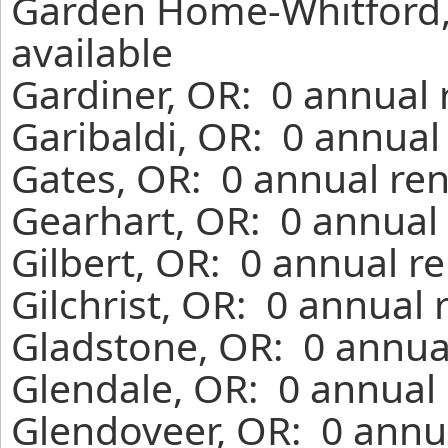
Garden Home-Whitford,
available
Gardiner, OR: 0 annual 
Garibaldi, OR: 0 annual
Gates, OR: 0 annual ren
Gearhart, OR: 0 annual 
Gilbert, OR: 0 annual r
Gilchrist, OR: 0 annual
Gladstone, OR: 0 annua
Glendale, OR: 0 annual 
Glendoveer, OR: 0 annua