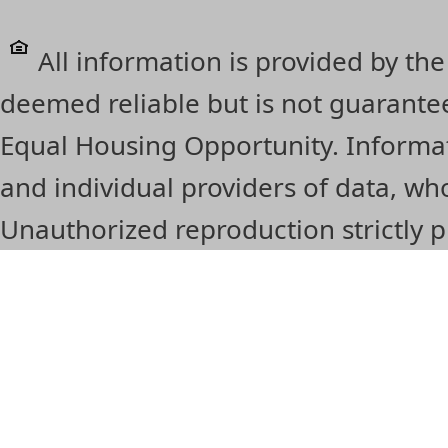
All information is provided by the
deemed reliable but is not guarante
Equal Housing Opportunity. Informat
and individual providers of data, 
Unauthorized reproduction strictly p