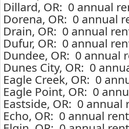
Dillard, OR: 0 annual r
Dorena, OR: 0 annual r
Drain, OR: 0 annual ren
Dufur, OR: 0 annual ren
Dundee, OR: 0 annual r
Dunes City, OR: 0 annua
Eagle Creek, OR: 0 annu
Eagle Point, OR: 0 annu
Eastside, OR: 0 annual 
Echo, OR: 0 annual rent
Elgin, OR: 0 annual ren