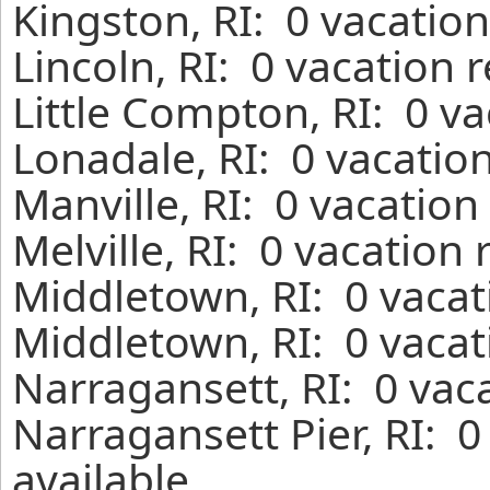
Kingston, RI: 0 vacatio
Lincoln, RI: 0 vacation 
Little Compton, RI: 0 v
Lonadale, RI: 0 vacatio
Manville, RI: 0 vacation
Melville, RI: 0 vacation
Middletown, RI: 0 vacat
Middletown, RI: 0 vacat
Narragansett, RI: 0 vac
Narragansett Pier, RI: 
available