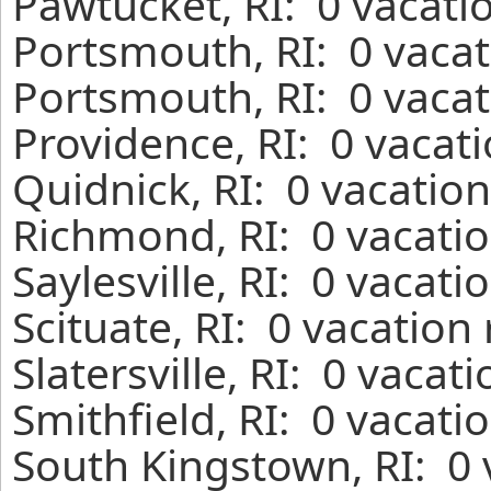
Pawtucket, RI: 0 vacati
Portsmouth, RI: 0 vacat
Portsmouth, RI: 0 vacat
Providence, RI: 0 vacat
Quidnick, RI: 0 vacatio
Richmond, RI: 0 vacatio
Saylesville, RI: 0 vacat
Scituate, RI: 0 vacation
Slatersville, RI: 0 vaca
Smithfield, RI: 0 vacati
South Kingstown, RI: 0