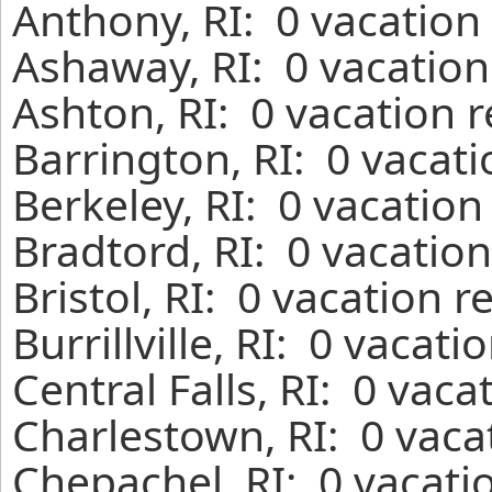
Anthony, RI: 0 vacation
Ashaway, RI: 0 vacation
Ashton, RI: 0 vacation 
Barrington, RI: 0 vacat
Berkeley, RI: 0 vacation
Bradtord, RI: 0 vacatio
Bristol, RI: 0 vacation 
Burrillville, RI: 0 vacat
Central Falls, RI: 0 vac
Charlestown, RI: 0 vaca
Chepachel, RI: 0 vacati