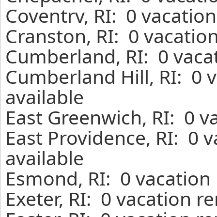
Coventrv, RI: 0 vacatio
Cranston, RI: 0 vacatio
Cumberland, RI: 0 vacat
Cumberland Hill, RI: 0 
available
East Greenwich, RI: 0 v
East Providence, RI: 0 
available
Esmond, RI: 0 vacation 
Exeter, RI: 0 vacation r