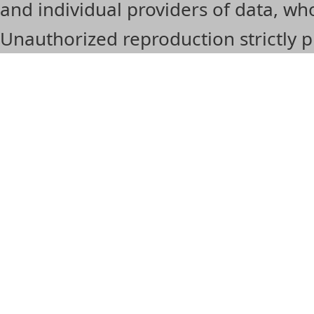
and individual providers of data, 
Unauthorized reproduction strictly p