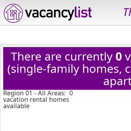
T
There are currently
0
v
(single-family homes,
apart
Region 01 - All Areas: 0
vacation rental homes
available