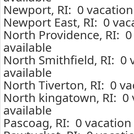
Newport, RI: 0 vacation
Newport East, RI: 0 vac
North Providence, RI: 0
available
North Smithfield, RI: 0
available
North Tiverton, RI: 0 v
North kingatown, RI: 0
available
Pascoag, RI: 0 vacation