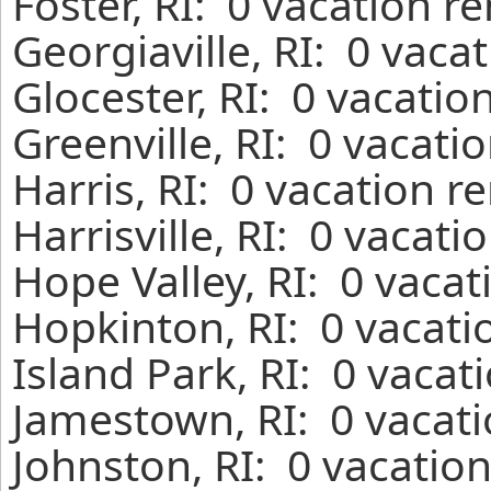
Foster, RI: 0 vacation r
Georgiaville, RI: 0 vaca
Glocester, RI: 0 vacatio
Greenville, RI: 0 vacati
Harris, RI: 0 vacation r
Harrisville, RI: 0 vacat
Hope Valley, RI: 0 vaca
Hopkinton, RI: 0 vacati
Island Park, RI: 0 vacat
Jamestown, RI: 0 vacati
Johnston, RI: 0 vacatio