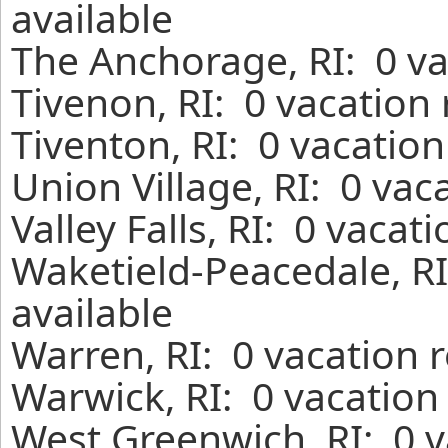
available
The Anchorage, RI: 0 va
Tivenon, RI: 0 vacation
Tiventon, RI: 0 vacatio
Union Village, RI: 0 vac
Valley Falls, RI: 0 vaca
Waketield-Peacedale, RI
available
Warren, RI: 0 vacation 
Warwick, RI: 0 vacation
West Greenwich, RI: 0 