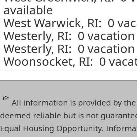
available
West Warwick, RI: 0 vac
Westerly, RI: 0 vacation
Westerly, RI: 0 vacation
Woonsocket, RI: 0 vacat
All information is provided by the
deemed reliable but is not guarante
Equal Housing Opportunity. Informat