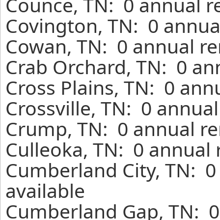
Counce, TN: 0 annual r
Covington, TN: 0 annual
Cowan, TN: 0 annual re
Crab Orchard, TN: 0 ann
Cross Plains, TN: 0 ann
Crossville, TN: 0 annua
Crump, TN: 0 annual re
Culleoka, TN: 0 annual 
Cumberland City, TN: 0
available
Cumberland Gap, TN: 0