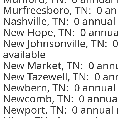
Murfreesboro, TN: 0 an
Nashville, TN: 0 annual
New Hope, TN: 0 annual
New Johnsonville, TN: 
available
New Market, TN: 0 annu
New Tazewell, TN: 0 ann
Newbern, TN: 0 annual 
Newcomb, TN: 0 annual 
Newport, TN: 0 annual 