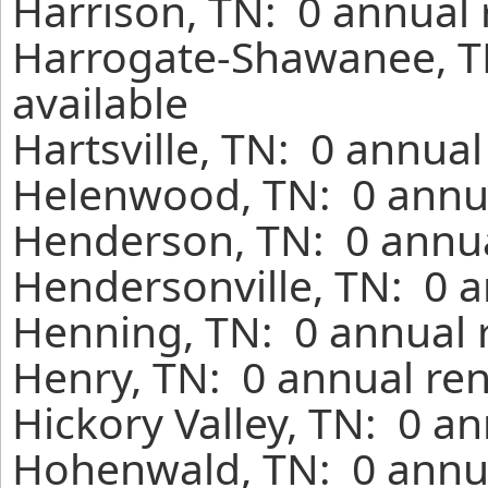
Harrison, TN: 0 annual 
Harrogate-Shawanee, T
available
Hartsville, TN: 0 annua
Helenwood, TN: 0 annua
Henderson, TN: 0 annua
Hendersonville, TN: 0 a
Henning, TN: 0 annual 
Henry, TN: 0 annual ren
Hickory Valley, TN: 0 a
Hohenwald, TN: 0 annua