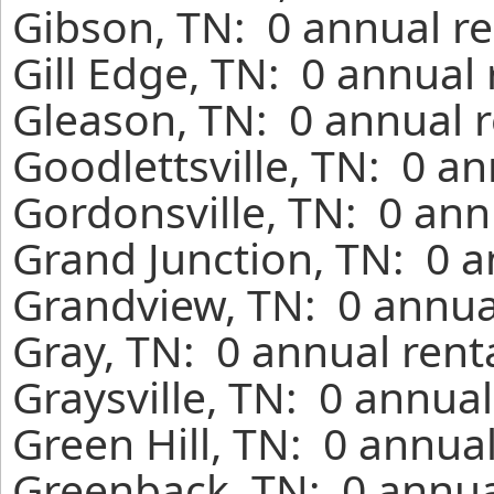
Gibson, TN: 0 annual re
Gill Edge, TN: 0 annual
Gleason, TN: 0 annual r
Goodlettsville, TN: 0 a
Gordonsville, TN: 0 ann
Grand Junction, TN: 0 a
Grandview, TN: 0 annua
Gray, TN: 0 annual rent
Graysville, TN: 0 annua
Green Hill, TN: 0 annua
Greenback, TN: 0 annua