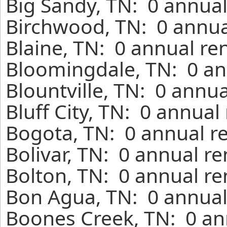
Big Sandy, TN: 0 annual
Birchwood, TN: 0 annua
Blaine, TN: 0 annual re
Bloomingdale, TN: 0 an
Blountville, TN: 0 annu
Bluff City, TN: 0 annual
Bogota, TN: 0 annual r
Bolivar, TN: 0 annual r
Bolton, TN: 0 annual re
Bon Agua, TN: 0 annual
Boones Creek, TN: 0 an