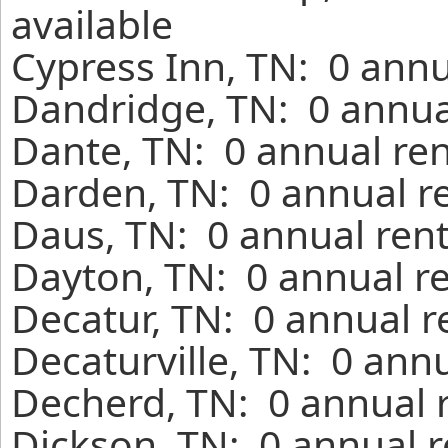
available
Cypress Inn, TN: 0 annu
Dandridge, TN: 0 annua
Dante, TN: 0 annual ren
Darden, TN: 0 annual r
Daus, TN: 0 annual rent
Dayton, TN: 0 annual r
Decatur, TN: 0 annual r
Decaturville, TN: 0 ann
Decherd, TN: 0 annual 
Dickson, TN: 0 annual r