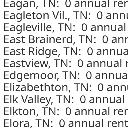
Eagan, TN: 0 annual re
Eagleton Vil., TN: 0 ann
Eagleville, TN: 0 annua
East Brainerd, TN: 0 an
East Ridge, TN: 0 annua
Eastview, TN: 0 annual 
Edgemoor, TN: 0 annual
Elizabethton, TN: 0 ann
Elk Valley, TN: 0 annual
Elkton, TN: 0 annual re
Elora, TN: 0 annual ren