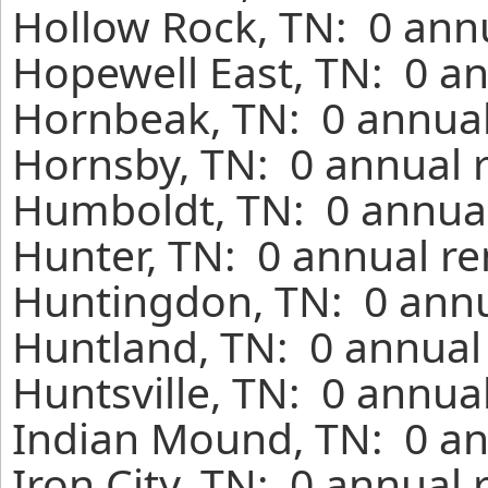
Hollow Rock, TN: 0 annu
Hopewell East, TN: 0 an
Hornbeak, TN: 0 annual
Hornsby, TN: 0 annual 
Humboldt, TN: 0 annual
Hunter, TN: 0 annual re
Huntingdon, TN: 0 annu
Huntland, TN: 0 annual
Huntsville, TN: 0 annua
Indian Mound, TN: 0 an
Iron City, TN: 0 annual