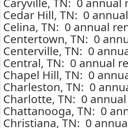
Caryville, TN: 0 annual
Cedar Hill, TN: 0 annua
Celina, TN: 0 annual re
Centertown, TN: 0 annu
Centerville, TN: 0 annu
Central, TN: 0 annual r
Chapel Hill, TN: 0 annu
Charleston, TN: 0 annua
Charlotte, TN: 0 annual
Chattanooga, TN: 0 ann
Christiana, TN: 0 annua