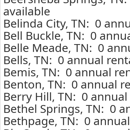
available
Belinda City, TN: 0 ann
Bell Buckle, TN: 0 annu
Belle Meade, TN: 0 annu
Bells, TN: 0 annual ren
Bemis, TN: 0 annual ren
Benton, TN: 0 annual r
Berry Hill, TN: 0 annual
Bethel Springs, TN: 0 a
Bethpage, TN: 0 annual