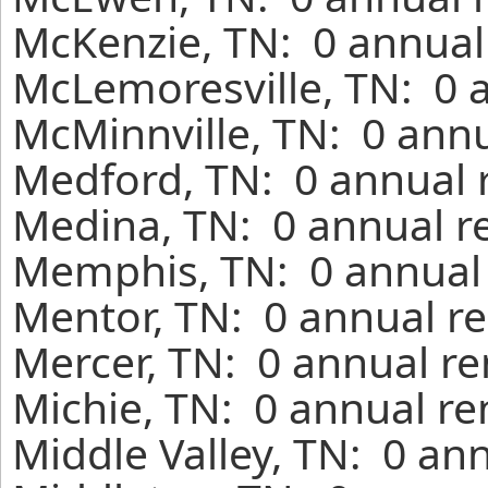
McKenzie, TN: 0 annual
McLemoresville, TN: 0 
McMinnville, TN: 0 annu
Medford, TN: 0 annual 
Medina, TN: 0 annual r
Memphis, TN: 0 annual 
Mentor, TN: 0 annual re
Mercer, TN: 0 annual re
Michie, TN: 0 annual re
Middle Valley, TN: 0 an