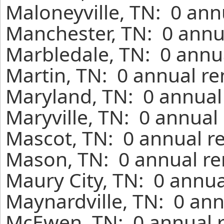
Maloneyville, TN: 0 ann
Manchester, TN: 0 annu
Marbledale, TN: 0 annua
Martin, TN: 0 annual re
Maryland, TN: 0 annual
Maryville, TN: 0 annual
Mascot, TN: 0 annual r
Mason, TN: 0 annual re
Maury City, TN: 0 annua
Maynardville, TN: 0 ann
McEwen, TN: 0 annual r