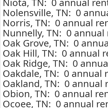
Niota, TN: 0 annual ren
Nolensville, TN: 0 annu
Norris, TN: 0 annual re
Nunnelly, TN: 0 annual 
Oak Grove, TN: 0 annua
Oak Hill, TN: 0 annual 
Oak Ridge, TN: 0 annual
Oakdale, TN: 0 annual 
Oakland, TN: 0 annual 
Obion, TN: 0 annual ren
Ocoee, TN: 0 annual re