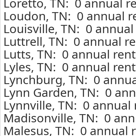
Loretto, TN: 0 annual r
Loudon, TN: 0 annual r
Louisville, TN: 0 annual
Luttrell, TN: 0 annual r
Lutts, TN: 0 annual ren
Lyles, TN: 0 annual ren
Lynchburg, TN: 0 annua
Lynn Garden, TN: 0 ann
Lynnville, TN: 0 annual
Madisonville, TN: 0 ann
Malesus, TN: 0 annual r