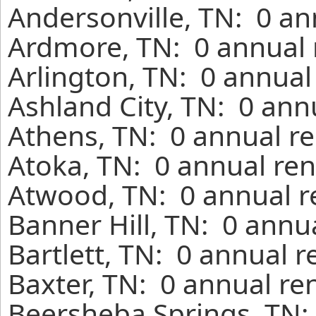
Andersonville, TN: 0 an
Ardmore, TN: 0 annual 
Arlington, TN: 0 annual
Ashland City, TN: 0 ann
Athens, TN: 0 annual re
Atoka, TN: 0 annual ren
Atwood, TN: 0 annual r
Banner Hill, TN: 0 annu
Bartlett, TN: 0 annual 
Baxter, TN: 0 annual re
Beersheba Springs, TN: