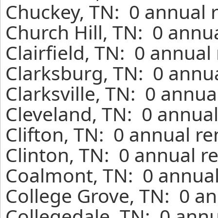
Chuckey, TN: 0 annual 
Church Hill, TN: 0 annu
Clairfield, TN: 0 annual
Clarksburg, TN: 0 annua
Clarksville, TN: 0 annua
Cleveland, TN: 0 annual
Clifton, TN: 0 annual r
Clinton, TN: 0 annual r
Coalmont, TN: 0 annual
College Grove, TN: 0 an
Collegedale, TN: 0 annu