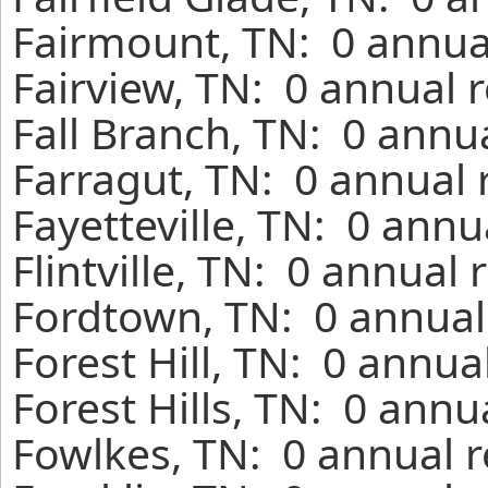
Fairmount, TN: 0 annua
Fairview, TN: 0 annual 
Fall Branch, TN: 0 annu
Farragut, TN: 0 annual 
Fayetteville, TN: 0 annu
Flintville, TN: 0 annual
Fordtown, TN: 0 annual
Forest Hill, TN: 0 annua
Forest Hills, TN: 0 annu
Fowlkes, TN: 0 annual r