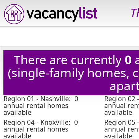
T
There are currently
0
a
(single-family homes,
apart
Region 01 - Nashville: 0
Region 02 
annual rental homes
annual ren
available
available
Region 04 - Knoxville: 0
Region 05 -
annual rental homes
annual ren
available
available