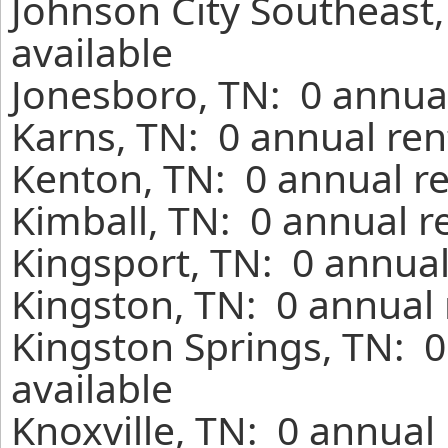
Johnson City Southeast
available
Jonesboro, TN: 0 annual
Karns, TN: 0 annual ren
Kenton, TN: 0 annual r
Kimball, TN: 0 annual r
Kingsport, TN: 0 annual
Kingston, TN: 0 annual 
Kingston Springs, TN: 
available
Knoxville, TN: 0 annual