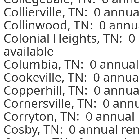
Collierville, TN: 0 annu
Collinwood, TN: 0 annua
Colonial Heights, TN: 0
available
Columbia, TN: 0 annual
Cookeville, TN: 0 annua
Copperhill, TN: 0 annua
Cornersville, TN: 0 ann
Corryton, TN: 0 annual 
Cosby, TN: 0 annual ren