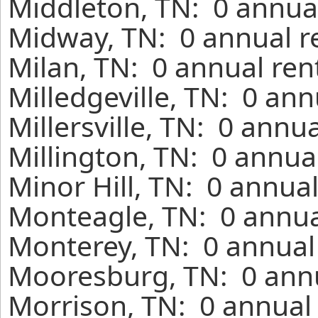
Middleton, TN: 0 annual
Midway, TN: 0 annual r
Milan, TN: 0 annual ren
Milledgeville, TN: 0 an
Millersville, TN: 0 annu
Millington, TN: 0 annua
Minor Hill, TN: 0 annua
Monteagle, TN: 0 annua
Monterey, TN: 0 annual
Mooresburg, TN: 0 annu
Morrison, TN: 0 annual 