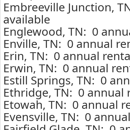
Embreeville Junction, T
available
Englewood, TN: 0 annua
Enville, TN: 0 annual r
Erin, TN: 0 annual rent
Erwin, TN: 0 annual ren
Estill Springs, TN: 0 an
Ethridge, TN: 0 annual 
Etowah, TN: 0 annual r
Evensville, TN: 0 annua
Fairfield Glade, TN: 0 