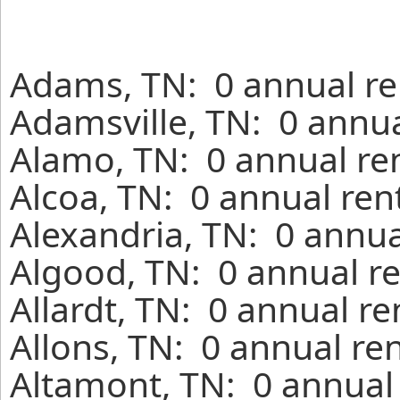
Adams, TN: 0 annual re
Adamsville, TN: 0 annua
Alamo, TN: 0 annual re
Alcoa, TN: 0 annual ren
Alexandria, TN: 0 annua
Algood, TN: 0 annual re
Allardt, TN: 0 annual r
Allons, TN: 0 annual re
Altamont, TN: 0 annual 