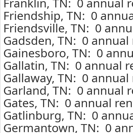
Franklin, TN: 0 annual 
Friendship, TN: 0 annua
Friendsville, TN: 0 annu
Gadsden, TN: 0 annual 
Gainesboro, TN: 0 annu
Gallatin, TN: 0 annual 
Gallaway, TN: 0 annual 
Garland, TN: 0 annual r
Gates, TN: 0 annual ren
Gatlinburg, TN: 0 annua
Germantown, TN: 0 annu