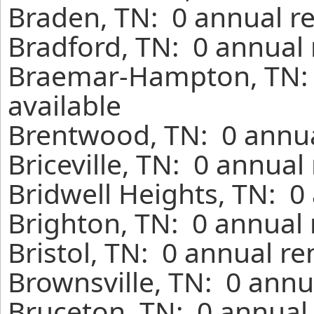
Braden, TN: 0 annual r
Bradford, TN: 0 annual 
Braemar-Hampton, TN: 
available
Brentwood, TN: 0 annua
Briceville, TN: 0 annual
Bridwell Heights, TN: 0
Brighton, TN: 0 annual 
Bristol, TN: 0 annual r
Brownsville, TN: 0 annu
Bruceton, TN: 0 annual 