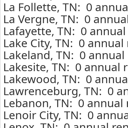
La Follette, TN: 0 annua
La Vergne, TN: 0 annual
Lafayette, TN: 0 annual
Lake City, TN: 0 annual
Lakeland, TN: 0 annual 
Lakesite, TN: 0 annual 
Lakewood, TN: 0 annual
Lawrenceburg, TN: 0 an
Lebanon, TN: 0 annual 
Lenoir City, TN: 0 annu
Lenox, TN: 0 annual ren