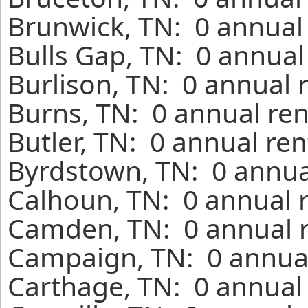
Brunwick, TN: 0 annual 
Bulls Gap, TN: 0 annual
Burlison, TN: 0 annual 
Burns, TN: 0 annual ren
Butler, TN: 0 annual re
Byrdstown, TN: 0 annua
Calhoun, TN: 0 annual 
Camden, TN: 0 annual r
Campaign, TN: 0 annual
Carthage, TN: 0 annual 