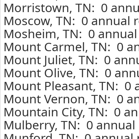
Morristown, TN: 0 annu
Moscow, TN: 0 annual r
Mosheim, TN: 0 annual 
Mount Carmel, TN: 0 an
Mount Juliet, TN: 0 ann
Mount Olive, TN: 0 annu
Mount Pleasant, TN: 0 
Mount Vernon, TN: 0 an
Mountain City, TN: 0 an
Mulberry, TN: 0 annual 
Munford, TN: 0 annual 