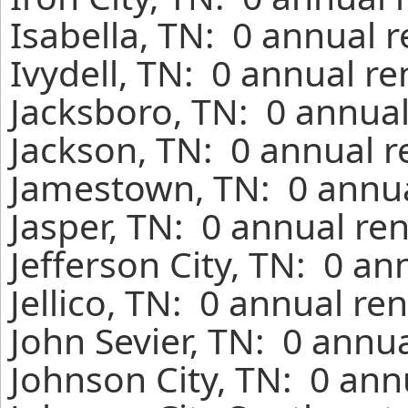
Isabella, TN: 0 annual 
Ivydell, TN: 0 annual r
Jacksboro, TN: 0 annual
Jackson, TN: 0 annual r
Jamestown, TN: 0 annua
Jasper, TN: 0 annual re
Jefferson City, TN: 0 an
Jellico, TN: 0 annual re
John Sevier, TN: 0 annu
Johnson City, TN: 0 ann