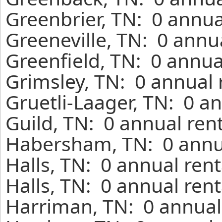
Greenbrier, TN: 0 annua
Greeneville, TN: 0 annu
Greenfield, TN: 0 annua
Grimsley, TN: 0 annual 
Gruetli-Laager, TN: 0 a
Guild, TN: 0 annual ren
Habersham, TN: 0 annua
Halls, TN: 0 annual ren
Halls, TN: 0 annual ren
Harriman, TN: 0 annual