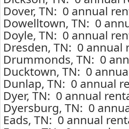
Dover, TN: 0 annual ren
Dowelltown, TN: 0 annu
Doyle, TN: 0 annual ren
Dresden, TN: 0 annual 
Drummonds, TN: 0 annu
Ducktown, TN: 0 annual
Dunlap, TN: 0 annual r
Dyer, TN: 0 annual rent
Dyersburg, TN: 0 annua
Eads, TN: 0 annual rent