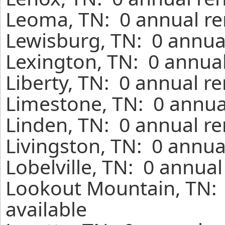
Leoma, TN: 0 annual re
Lewisburg, TN: 0 annual
Lexington, TN: 0 annual
Liberty, TN: 0 annual r
Limestone, TN: 0 annua
Linden, TN: 0 annual re
Livingston, TN: 0 annua
Lobelville, TN: 0 annua
Lookout Mountain, TN: 
available